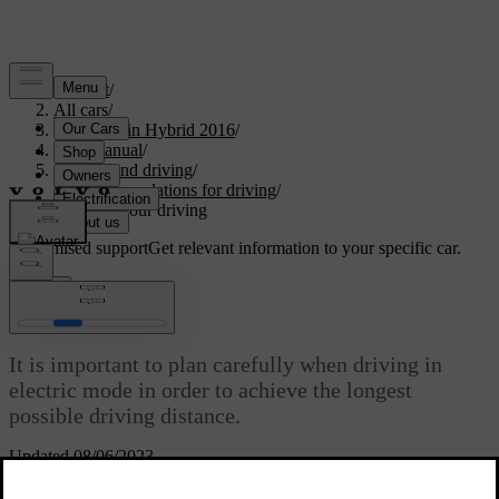
Support
/
All cars
/
V60 Plug-in Hybrid 2016
/
User manual
/
Starting and driving
/
Recommendations for driving
/
Planning your driving
Customised support
Get relevant information to your specific car.
Sign in
Planning your driving
It is important to plan carefully when driving in
electric mode in order to achieve the longest
possible driving distance.
Updated 08/06/2023
Utilise electric operation as much as possible: