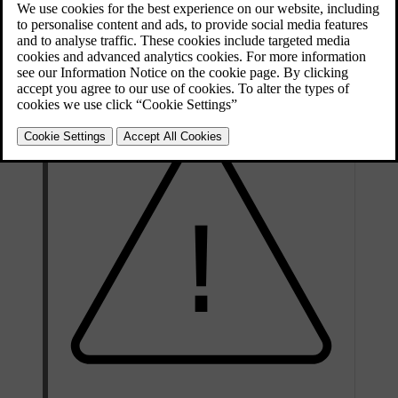
Find out where the charging stations are located.
Prioritise choosing a parking space with a charging station.
Balance electricity consumption with the accelerator pedal, and
by these means use the advantages of the electric motor.