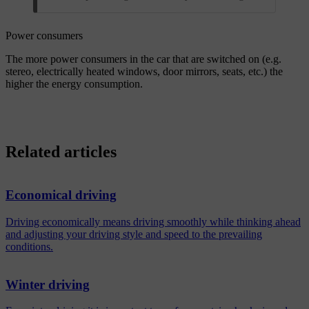
Power consumers
The more power consumers in the car that are switched on (e.g.
stereo, electrically heated windows, door mirrors, seats, etc.) the
higher the energy consumption.
Related articles
Economical driving
Driving economically means driving smoothly while thinking ahead
and adjusting your driving style and speed to the prevailing
conditions.
Winter driving