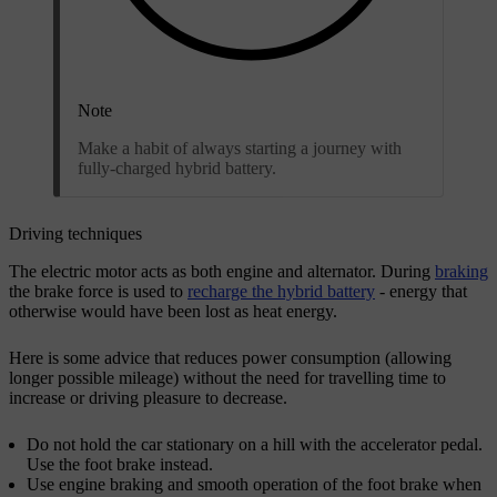
Note
Make a habit of always starting a journey with
fully-charged hybrid battery.
Driving techniques
The electric motor acts as both engine and alternator. During
braking
the brake force is used to
recharge the hybrid battery
- energy that
otherwise would have been lost as heat energy.
Here is some advice that reduces power consumption (allowing
longer possible mileage) without the need for travelling time to
increase or driving pleasure to decrease.
Do not hold the car stationary on a hill with the accelerator pedal.
Use the foot brake instead.
Use engine braking and smooth operation of the foot brake when