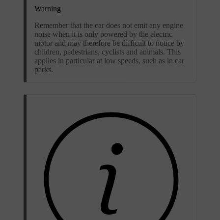
Warning
Remember that the car does not emit any engine
noise when it is only powered by the electric
motor and may therefore be difficult to notice by
children, pedestrians, cyclists and animals. This
applies in particular at low speeds, such as in car
parks.