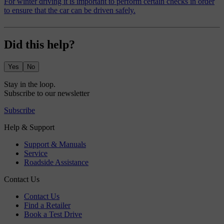
For winter driving it is important to perform certain checks in order
to ensure that the car can be driven safely.
Did this help?
Yes
No