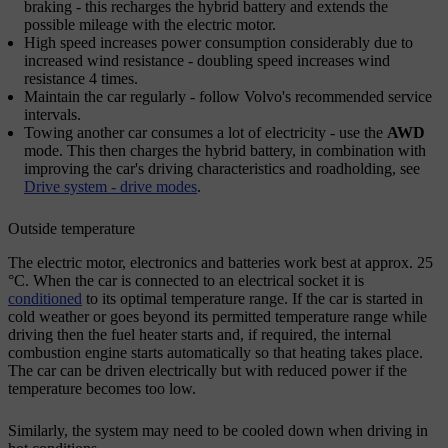
braking - this recharges the hybrid battery and extends the
possible mileage with the electric motor.
High speed increases power consumption considerably due to
increased wind resistance - doubling speed increases wind
resistance
4 times
.
Maintain the car regularly - follow Volvo's recommended service
intervals.
Towing another car consumes a lot of electricity - use the
AWD
mode. This then charges the hybrid battery, in combination with
improving the car's driving characteristics and roadholding, see
Drive system - drive modes
.
Outside temperature
The electric motor, electronics and batteries work best at approx.
25
°C
. When the car is connected to an electrical socket it is
conditioned
to its optimal temperature range. If the car is started in
cold weather or goes beyond its permitted temperature range while
driving then the fuel heater starts and, if required, the internal
combustion engine starts automatically so that heating takes place.
The car can be driven electrically but with reduced power if the
temperature becomes too low.
Similarly, the system may need to be cooled down when driving in