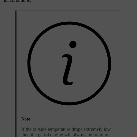
hot conditions.
Note
If the outside temperature drops extremely low
then the petrol engine will always be running.