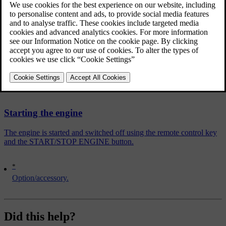
brake pedal to accelerator pedal.
The temporary braking effect releases after several seconds or when
the driver accelerates.
Related articles
Starting the engine
The engine is started and switched off using the remote control key
and the START/STOP ENGINE button.
*
Option/accessory.
Did this help?