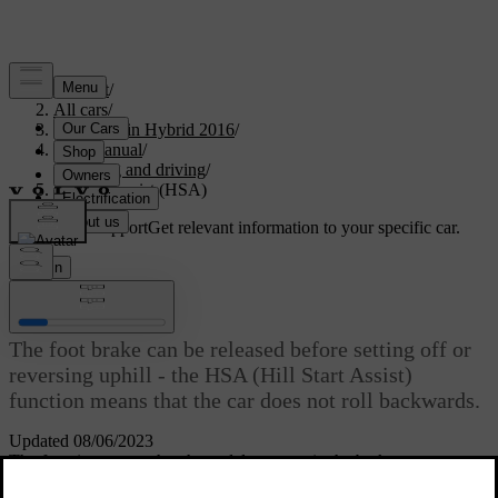
Support
/
All cars
/
V60 Plug-in Hybrid 2016
/
User manual
/
Starting and driving
/
Hill start assist (HSA)
Customised support
Get relevant information to your specific car.
Sign in
*
Hill start assist (HSA)
The foot brake can be released before setting off or
reversing uphill - the HSA (Hill Start Assist)
function means that the car does not roll backwards.
Updated 08/06/2023
The function means that the pedal pressure in the brake system
remains for several seconds while the driver's foot is moved from