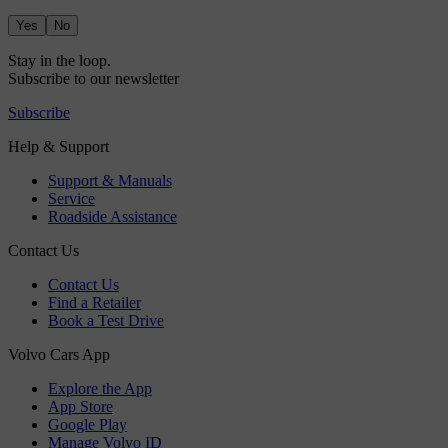
Yes
No