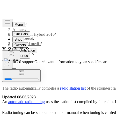
Support
/
All cars
/
V60 Plug-in Hybrid 2016
/
User manual
/
Audio and media
/
Radio
/
Radio tuning
Customised support
Get relevant information to your specific car.
Sign in
Radio tuning
The radio automatically compiles a
radio station list
of the strongest ra
Updated 08/06/2023
An
automatic radio tuning
uses the station list compiled by the radio. I
Radio tuning can be set to automatic or manual when tuning is carried