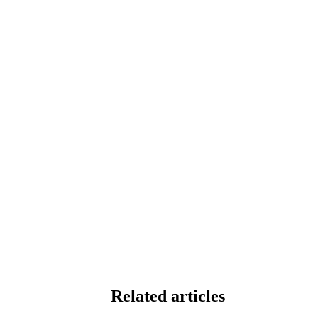
Related articles