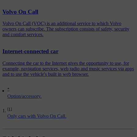
Volvo On Call
Volvo On Call (VOC) is an additional service to which Volvo
owners can subscribe. The subscription consists of safety, security
and comfort services.
Internet-connected car
Connecting the car to the Internet gives the opportunity to use, for
example, navigation services, web radio and music services via apps
and to use the vehicle's built in web browser.
*
Option/accessory.
[1]
Only cars with Volvo On Call.