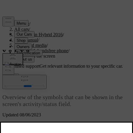
Support
/
All cars
/
V60 Plug-in Hybrid 2016
/
User manual
/
Audio and media
/
Bluetooth handsfree phone
/
Symbols in the screen
Customised support
Get relevant information to your specific car.
Sign in
Symbols in the screen
Overview of the symbols that can be shown in the
screen's activity/status field.
Updated 08/06/2023