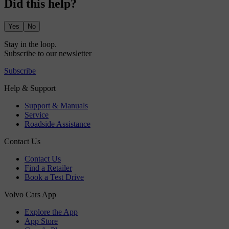
Did this help?
Yes
No