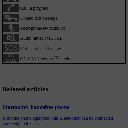
Call in progress.
Unread text message.
Microphone switched off.
Audio muted (MUTE).
*
[1]
SOS service
active.
*
[1]
ON CALL service
active.
Related articles
Bluetooth® handsfree phone
A mobile phone equipped with Bluetooth® can be connected
wirelessly to the car.