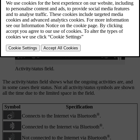
Activity/status field.
The activity/status field shows what the ongoing activities are, and
in some cases their status. Not all activity/status symbols are shown
all the time due to the limited space in the field.
Symbol
Specification
®
Connects to the Internet via Bluetooth
.
®
Connected to the Internet via Bluetooth
.
®
Not connected to the Internet via Bluetooth
.