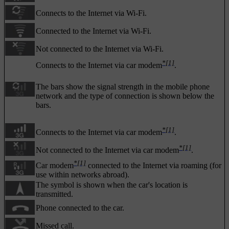
Connects to the Internet via Wi-Fi.
Connected to the Internet via Wi-Fi.
Not connected to the Internet via Wi-Fi.
*
[1]
Connects to the Internet via car modem
.
The bars show the signal strength in the mobile phone
network and the type of connection is shown below the
bars.
*
[1]
Connects to the Internet via car modem
.
*
[1]
Not connected to the Internet via car modem
.
*
[1]
Car modem
connected to the Internet via roaming (for
use within networks abroad).
The symbol is shown when the car's location is
transmitted.
Phone connected to the car.
Missed call.