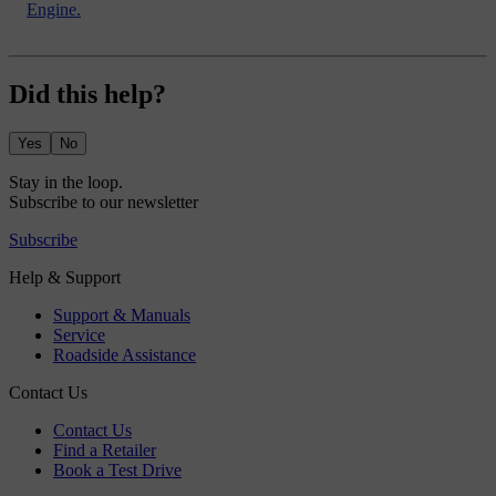
Engine.
Did this help?
Yes
No