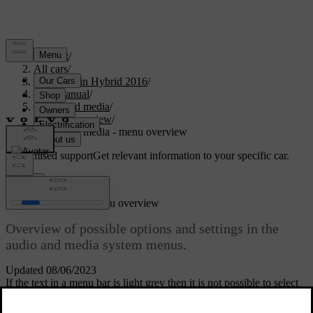
Support
/
All cars
/
V60 Plug-in Hybrid 2016
/
User manual
/
Audio and media
/
Menu overview
/
Audio and media - menu overview
Customised support
Get relevant information to your specific car.
Sign in
Audio and media - menu overview
Overview of possible options and settings in the
audio and media system menus.
Updated 08/06/2023
If the text in a menu bar is light grey then it is not possible to select
this option. This may be because the function is not available in the
car, that the source is not active or connected, or does not contain