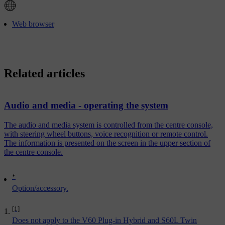
Web browser
Related articles
Audio and media - operating the system
The audio and media system is controlled from the centre console,
with steering wheel buttons, voice recognition or remote control.
The information is presented on the screen in the upper section of
the centre console.
*
Option/accessory.
[1]
Does not apply to the V60 Plug-in Hybrid and S60L Twin