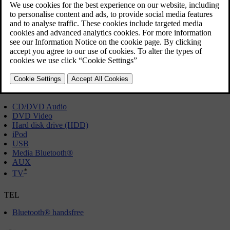
anything.
RADIO
[1]
AM
FM
*
DAB
MEDIA
CD/DVD Audio
DVD Video
Hard disk drive (HDD)
iPod
USB
Media Bluetooth®
AUX
*
TV
TEL
Bluetooth® handsfree