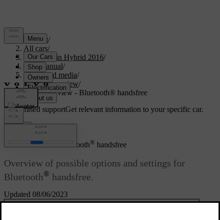
Support
/
All cars
/
V60 Plug-in Hybrid 2016
/
User manual
/
Audio and media
/
Menu overview
/
Menu overview - Bluetooth® handsfree
Customised support
Get relevant information to your specific car.
Sign in
®
Menu overview - Bluetooth
handsfree
Overview of possible options and settings for
®
Bluetooth
handsfree.
Updated 08/06/2023
Read about
Phone menu