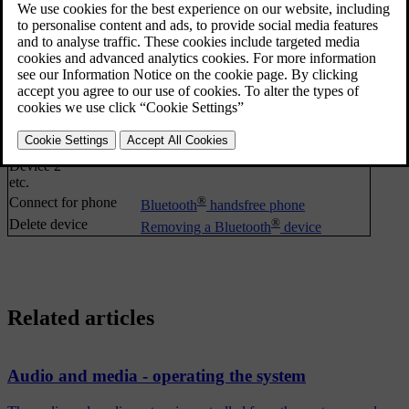
Call list
Making and receiving calls
Contacts
Phone book
®
Messages
Bluetooth
handsfree phone
®
Message notifications
Bluetooth
handsfree phone
®
Change phone
Changing to another Bluetooth
device
Search new phone
Make car discoverable
Device 1
Device 2
etc.
®
Connect for phone
Bluetooth
handsfree phone
®
Delete device
Removing a Bluetooth
device
Related articles
Audio and media - operating the system