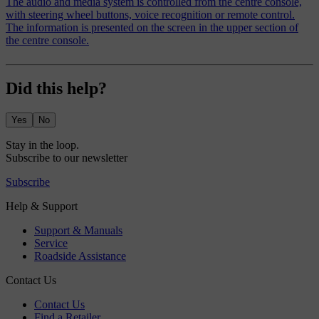
The audio and media system is controlled from the centre console,
with steering wheel buttons, voice recognition or remote control.
The information is presented on the screen in the upper section of
the centre console.
Did this help?
Yes
No