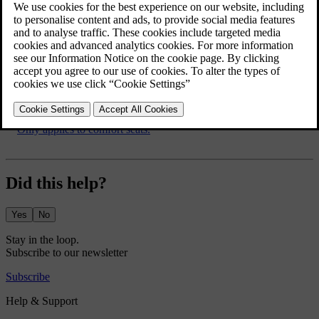
Lowering the rear seat backrest
If the rear seat backrest needs to be lowered, see
Seats, rear
.
*
Option/accessory.
[1]
Only applies to comfort seats.
Did this help?
Yes
No