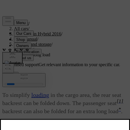
Support
/
All cars
/
V60 Plug-in Hybrid 2016
/
User manual
/
Loading and storage
/
Loading
/
Loading - long load
Customised support
Get relevant information to your specific car.
Sign in
Loading - long load
To simplify
loading
in the cargo area, the rear seat
[1]
backrest can be folded down. The passenger seat
*
backrest can also be folded for an extra long load
.
Updated 08/06/2023