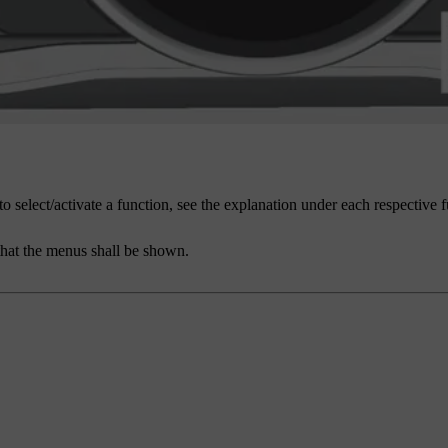
to select/activate a function, see the explanation under each respective 
that the menus shall be shown.