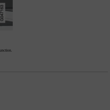
function.