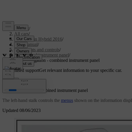
Support
/
All cars
/
V60 Plug-in Hybrid 2016
/
User manual
/
Instruments and controls
/
Combined instrument panel
/
Menu navigation - combined instrument panel
Customised support
Get relevant information to your specific car.
Sign in
Menu navigation - combined instrument panel
The left-hand stalk controls the
menus
shown on the information displ
Updated 08/06/2023