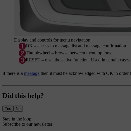
Display and controls for menu navigation.
OK
– access to message list and message confirmation.
Thumbwheel – browse between menu options.
RESET
– reset the active function. Used in certain cases 
If there is a
message
then it must be acknowledged with
OK
in order 
Did this help?
Yes
No