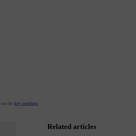
 on the
key position
.
Related articles