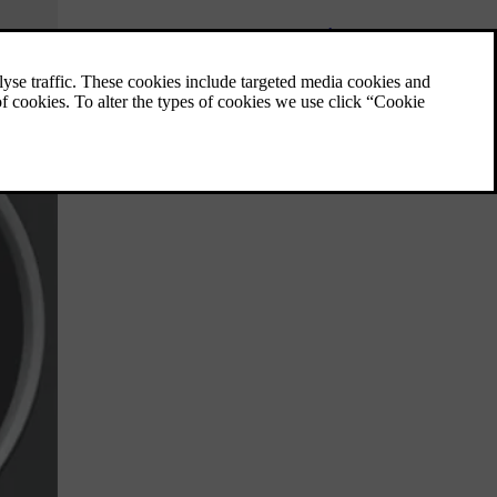
Messages - handling
Use the left-hand stalk switch to
acknowledge and browse among messages
that are shown in the information display of
the combined instrument panel.