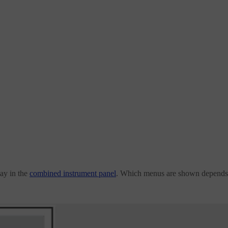
ay in the
combined instrument panel
. Which menus are shown depends