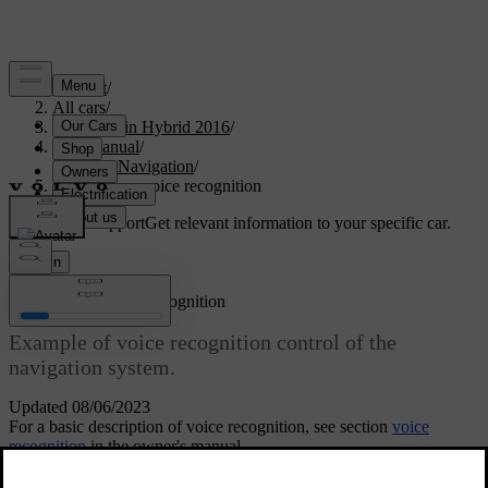
Support
/
All cars
/
V60 Plug-in Hybrid 2016
/
User manual
/
Sensus Navigation
/
Navigation - voice recognition
Customised support
Get relevant information to your specific car.
Sign in
*
Navigation
- voice recognition
Example of voice recognition control of the
navigation system.
Updated 08/06/2023
For a basic description of voice recognition, see section
voice
recognition
in the owner's manual.