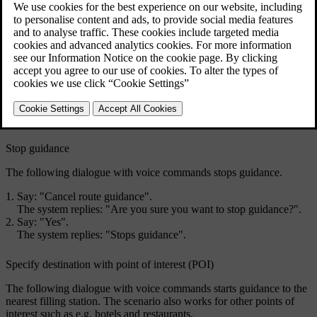
The following dialogues are only examples. The system's response
may vary depending on the situation.
Start guidance
The following dialogue with voice commands starts guidance in
accordance with the specified itinerary.
Say: "
Start route guidance
".
The system replies: "
Starts guidance
".
Stop guidance
The following dialogue with voice commands stops guidance.
Say: "
Cancel route guidance
".
The system replies: "
Are you sure you want to stop guidance?
".
Say: "
Yes
".
The system replies: "
Stops guidance
".
Specify destination with point of interest (POI)
The following dialogue with voice commands starts guidance to the
nearest filling station. The scenario also works for other points of
interest such as e.g. hotels and restaurants.