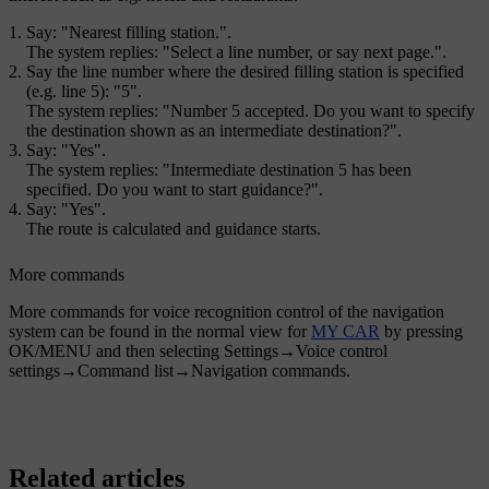
Say: "
Nearest filling station.
".
The system replies: "
Select a line number, or say next page.
".
Say the line number where the desired filling station is specified
(e.g. line 5): "
5
".
The system replies: "
Number 5 accepted. Do you want to specify
the destination shown as an intermediate destination?
".
Say: "
Yes
".
The system replies: "
Intermediate destination 5 has been
specified. Do you want to start guidance?
".
Say: "
Yes
".
The route is calculated and guidance starts.
More commands
More commands for voice recognition control of the navigation
system can be found in the normal view for
MY CAR
by pressing
OK/MENU
and then selecting
Settings
→
Voice control
settings
→
Command list
→
Navigation commands
.
Related articles