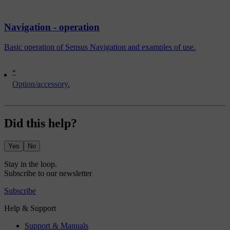
Navigation - operation
Basic operation of Sensus Navigation and examples of use.
*
Option/accessory.
Did this help?
Yes
No