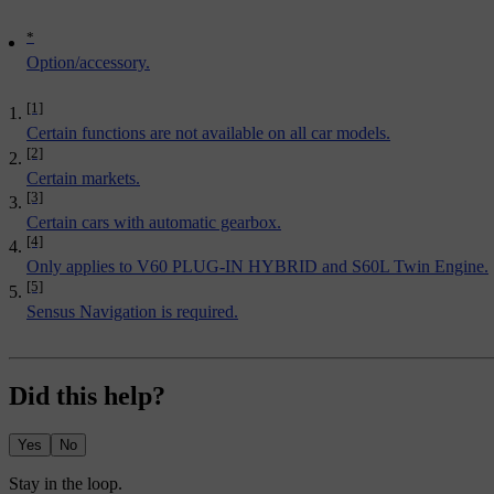
*
Option/accessory.
[1]
Certain functions are not available on all car models.
[2]
Certain markets.
[3]
Certain cars with automatic gearbox.
[4]
Only applies to V60 PLUG-IN HYBRID and S60L Twin Engine.
[5]
Sensus Navigation is required.
Did this help?
Yes
No