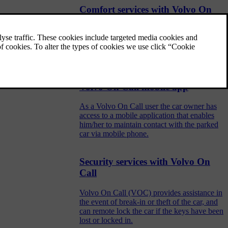
Comfort services with Volvo On
Call
Comfort services via phone, such as remote
heater start via SMS or communicating with
the car via the mobile app.
Volvo On Call mobile app
As a Volvo On Call user the car owner has
access to a mobile application that enables
him/her to maintain contact with the parked
car via mobile phone.
Security services with Volvo On
Call
Volvo On Call (VOC) provides assistance in
the event of break-in or theft of the car, and
can remote lock the car if the keys have been
lost or locked in.