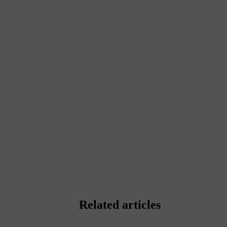
Related articles