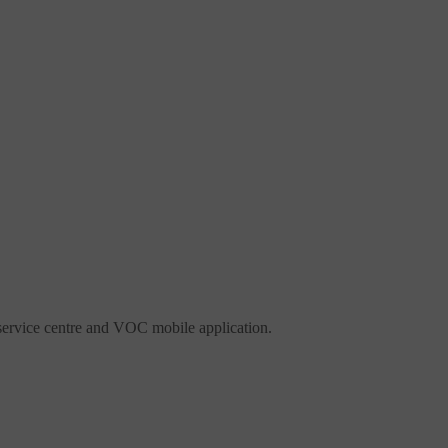
ervice centre and VOC mobile application.