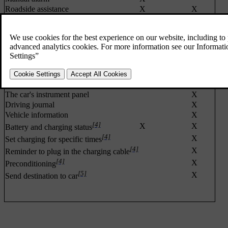
Roadside assistance
X
X
Theft Notification (TN)
X
X
Stolen Vehicle Tracking (SVT)
X
Remote Door Unlock (RDU)
X
X
Remote locking
X
[2]
X
Remote Vehicle Immobiliser
[2]
,
[3]
X
Remote engine start (ERS)
Locating the car
X
X
The car's instrument panel
X
Driving journal
X
Vehicle information
X
[4]
X
X
Battery and charging status
[4]
X
Set charging for specific times
[4]
X
Reminder to plug in the charging cable
[4]
X
Preconditioning
[5]
X
Send destination to car