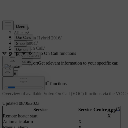
Support
/
All cars
/
V60 Plug-in Hybrid 2016
/
User manual
/
Volvo On Call
/
Available Volvo On Call functions
Customised support
Get relevant information to your specific car.
Sign in
*
Available Volvo On Call
functions
Overview of available Volvo On Call (VOC) functions via the VOC s
Updated 08/06/2023
[1]
Service
Service Centre
App
Remote heater start
X
Automatic alarm
X
Manual alarm
X