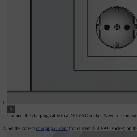
Connect the charging cable to a
230 VAC
socket. Never use an ext
Set the correct
charging current
(for current
230 VAC socket)
on the