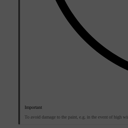
Important
To avoid damage to the paint, e.g. in the event of high win