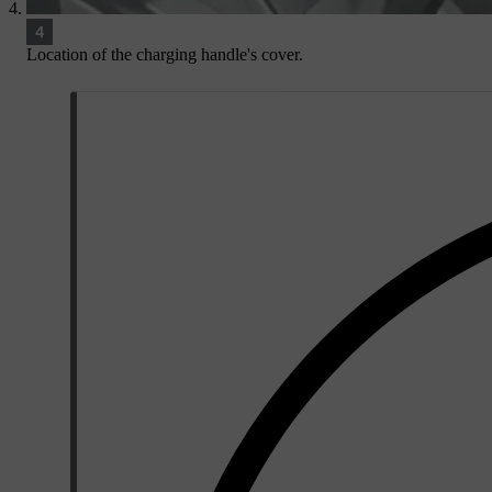
Location of the charging handle's cover.