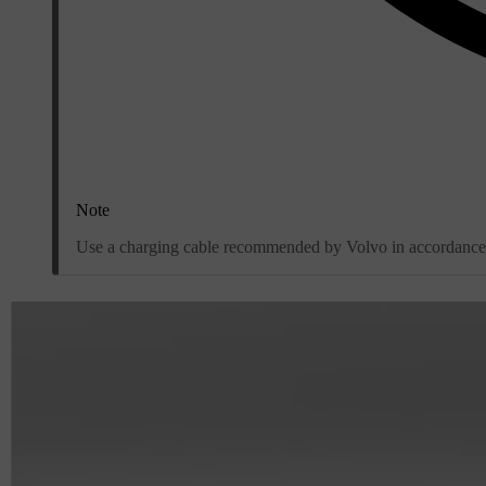
Note
Use a charging cable recommended by Volvo in accordance