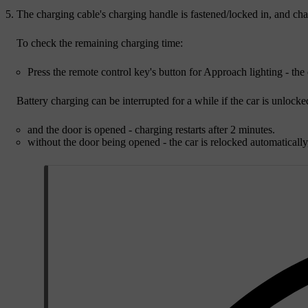
The charging cable's charging handle is fastened/locked in, and char
To check the remaining charging time:
Press the remote control key's button for Approach lighting - th
Battery charging can be interrupted for a while if the car is unlocke
and the door is opened - charging restarts after
2 minutes
.
without the door being opened - the car is relocked automatically