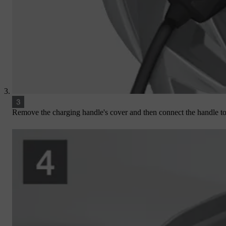
Remove the charging handle's cover and then connect the handle to 