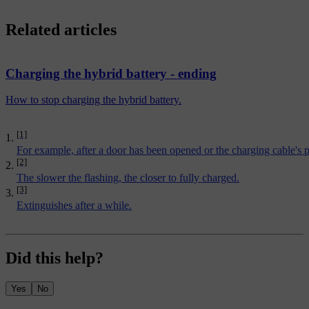
Related articles
Charging the hybrid battery - ending
How to stop charging the hybrid battery.
[1]
For example, after a door has been opened or the charging cable's p
[2]
The slower the flashing, the closer to fully charged.
[3]
Extinguishes after a while.
Did this help?
Yes
No