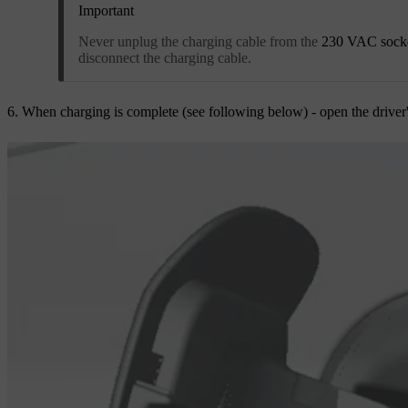
Important
Never unplug the charging cable from the
230 VAC sock
disconnect the charging cable.
When charging is complete (see following below) - open the driver