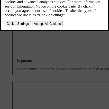
Important
Never connect the charging cable when there is a risk of lig