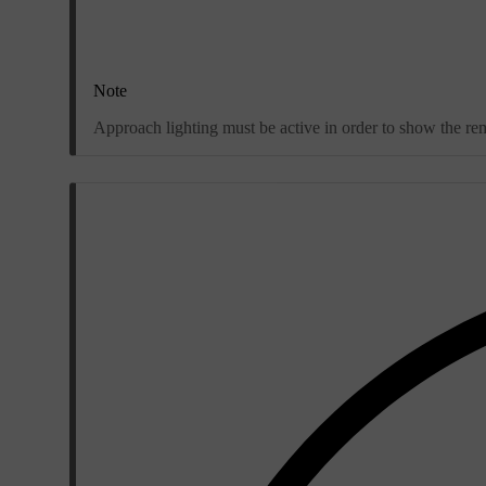
Note
Approach lighting must be active in order to show the re