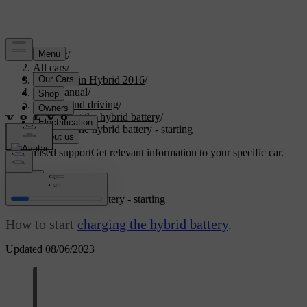
Support
/
All cars
/
V60 Plug-in Hybrid 2016
/
User manual
/
Starting and driving
/
Charging the hybrid battery
/
Charging the hybrid battery - starting
Customised support
Get relevant information to your specific car.
Sign in
Charging the hybrid battery - starting
How to start
charging the hybrid battery
.
Updated 08/06/2023