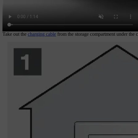
Take out the
charging cable
from the storage compartment under the ca