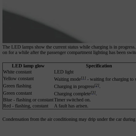
The LED lamps show the current status while charging is in progress.
on for a while after the passenger compartment lighting has been swit
LED lamp glow
Specification
White constant
LED light
[1]
Yellow constant
Waiting mode
- waiting for charging to s
[2]
Green flashing
Charging in progress
.
[3]
Green constant
Charging complete
.
Blue - flashing or constant
Timer switched on.
Red - flashing, constant
A fault has arisen.
Condensation from the air conditioning may drip under the car during c