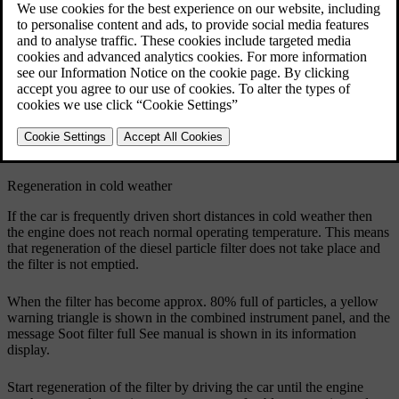
have reached normal operating temperature.
Regeneration of the particle filter is automatic and normally takes
10-20 minutes
. It may take a little longer at a low average speed.
Fuel consumption may increase slightly during regeneration.
During regeneration, charging of the hybrid battery is activated
temporarily in the background, which is similar to the SAVE
function, see
Drive system - drive modes
.
Regeneration in cold weather
If the car is frequently driven short distances in cold weather then
the engine does not reach normal operating temperature. This means
that regeneration of the diesel particle filter does not take place and
the filter is not emptied.
When the filter has become
approx. 80%
full of particles, a yellow
warning triangle is shown in the combined instrument panel, and the
message
Soot filter full See manual
is shown in its information
display.
Start regeneration of the filter by driving the car until the engine