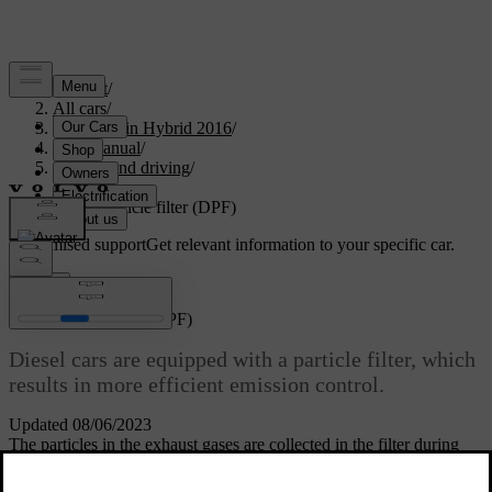
Support
/
All cars
/
V60 Plug-in Hybrid 2016
/
User manual
/
Starting and driving
/
Fuel
/
Diesel particle filter (DPF)
Customised support
Get relevant information to your specific car.
Sign in
Diesel particle filter (DPF)
Diesel cars are equipped with a particle filter, which
results in more efficient emission control.
Updated 08/06/2023
The particles in the exhaust gases are collected in the filter during
normal driving. So-called "regeneration" is started in order to burn
away the particles and empty the filter. This requires the engine to