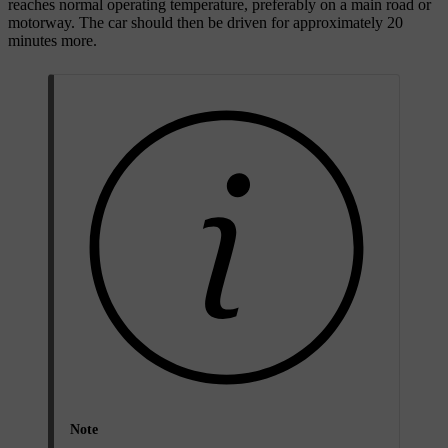
reaches normal operating temperature, preferably on a main road or
motorway. The car should then be driven for approximately
20
minutes
more.
Note