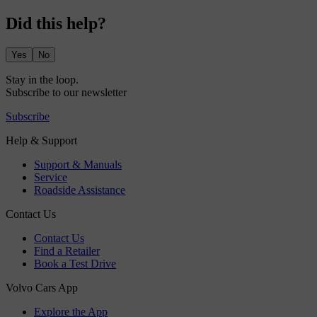
Did this help?
Yes
No