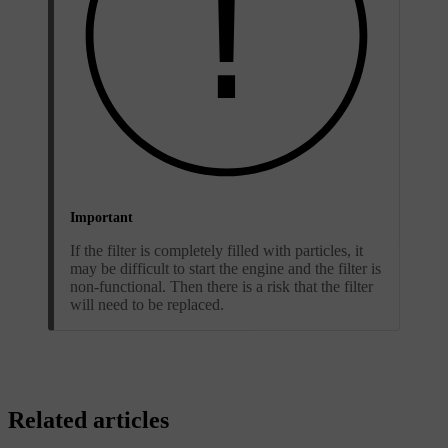
Important
If the filter is completely filled with particles, it
may be difficult to start the engine and the filter is
non-functional. Then there is a risk that the filter
will need to be replaced.
Related articles