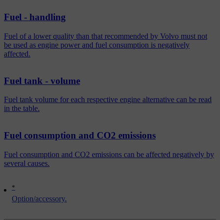
Fuel - handling
Fuel of a lower quality than that recommended by Volvo must not
be used as engine power and fuel consumption is negatively
affected.
Fuel tank - volume
Fuel tank volume for each respective engine alternative can be read
in the table.
Fuel consumption and CO2 emissions
Fuel consumption and CO2 emissions can be affected negatively by
several causes.
*
Option/accessory.