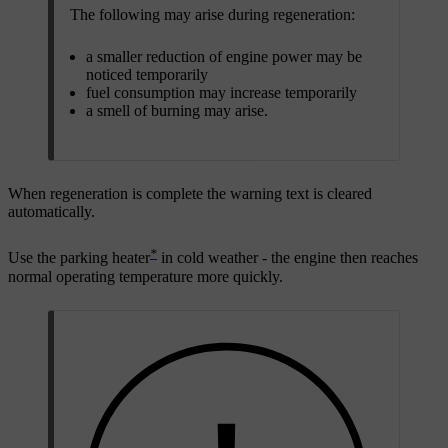
The following may arise during regeneration:
a smaller reduction of engine power may be
noticed temporarily
fuel consumption may increase temporarily
a smell of burning may arise.
When regeneration is complete the warning text is cleared
automatically.
*
Use the parking heater
in cold weather - the engine then reaches
normal operating temperature more quickly.