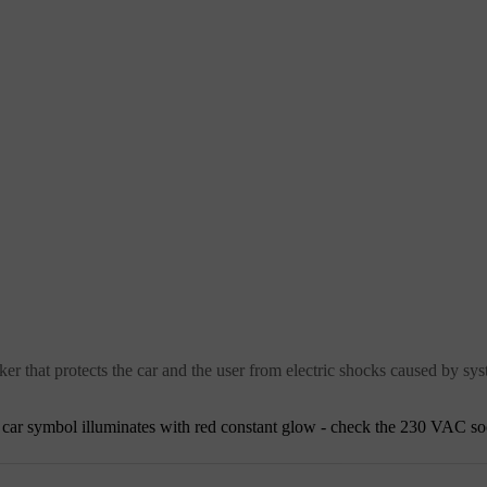
ker that protects the car and the user from electric shocks caused by sys
he car symbol illuminates with red constant glow - check the
230 VAC
so