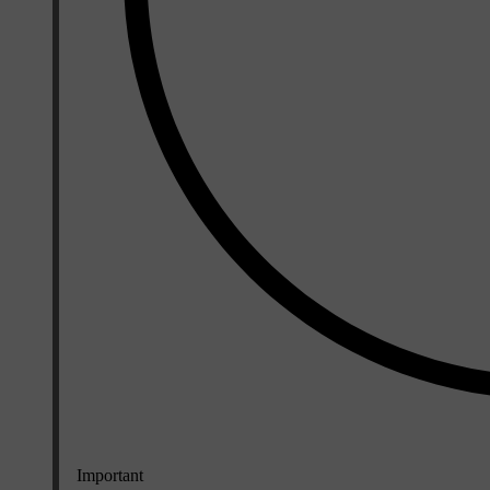
Important