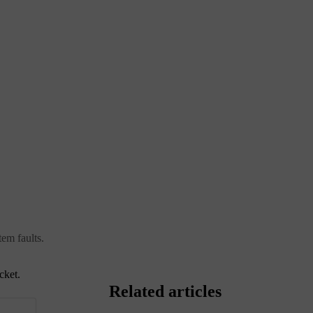
tem faults.
cket.
Related articles