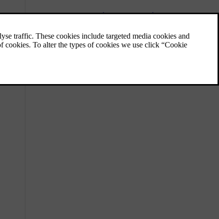
Charging the hybrid battery
In addition to the fuel tank, as in a
conventional car, the car is equipped with a
rechargeable battery - a so-called hybrid
battery of the lithium-ion type.