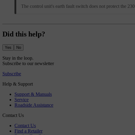
The control unit's earth fault switch does not protect the 2
Did this help?
Yes
No