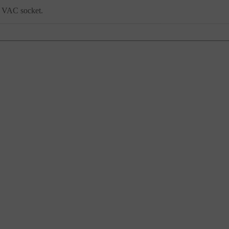
30 VAC socket.