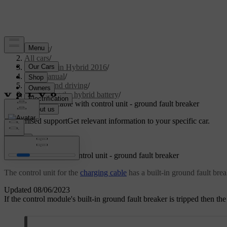
Support
/
All cars
/
V60 Plug-in Hybrid 2016
/
User manual
/
Starting and driving
/
Charging the hybrid battery
/
Charging cable with control unit - ground fault breaker
Customised support
Get relevant information to your specific car.
Sign in
Charging cable with control unit - ground fault breaker
The control unit for the
charging cable
has a built-in ground fault brea
Updated 08/06/2023
If the control module's built-in ground fault breaker is tripped then t