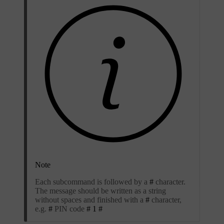
Note
Each subcommand is followed by a
#
character.
The message should be written as a string
without spaces and finished with a
#
character,
e.g.
#
PIN code
# 1 #