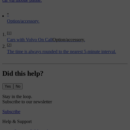
car via mobile phone.
*
Option/accessory.
[1]
Cars with Volvo On Call
Option/accessory.
[2]
The time is always rounded to the nearest 5-minute interval.
Did this help?
Yes
No