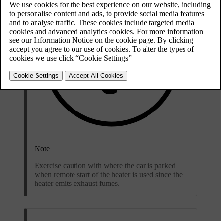
Note
Exercise caution with where the car is parked
when remote start of the heater is used since the
heater emits exhaust fumes.