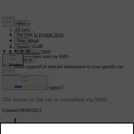
Support
/
All cars
/
V60 Plug-in Hybrid 2016
/
User manual
/
Volvo On Call
/
Comfort services
/
Remote heater start via SMS
Customised support
Get relevant information to your specific car.
Sign in
*
[1]
Remote heater start
via SMS
The heater in the car is controlled via SMS.
Updated 08/06/2023