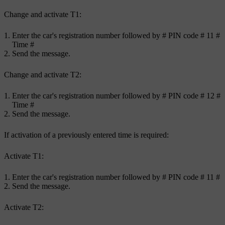
Change and activate
T1
:
Enter the car's registration number followed by
#
PIN code
# 11 #
Time
#
Send the message.
Change and activate
T2
:
Enter the car's registration number followed by
#
PIN code
# 12 #
Time
#
Send the message.
If activation of a previously entered time is required:
Activate
T1
:
Enter the car's registration number followed by
#
PIN code
# 11 #
Send the message.
Activate
T2
: