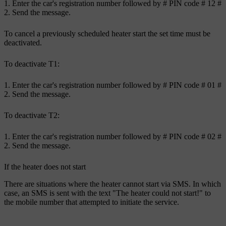
Enter the car's registration number followed by
#
PIN code
# 12 #
Send the message.
To cancel a previously scheduled heater start the set time must be
deactivated.
To deactivate
T1
:
Enter the car's registration number followed by
#
PIN code
# 01 #
Send the message.
To deactivate
T2
:
Enter the car's registration number followed by
#
PIN code
# 02 #
Send the message.
If the heater does not start
There are situations where the heater cannot start via SMS. In which
case, an SMS is sent with the text "The heater could not start!" to
the mobile number that attempted to initiate the service.