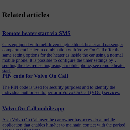
Related articles
Remote heater start via SMS
Cars equipped with fuel-driven engine block heater and passenger
compartment heater in combination with Volvo On Call offer the
same setting options for the heater as inside the car using a normal
mobile phone. It is possible to configure the timer settings by
sending the desired setting using a mobile phone, see remote heater
start.
PIN code for Volvo On Call
The PIN code is used for security purposes and to identify the
individual authorised to perform Volvo On Call (VOC) services.
Volvo On Call mobile app
As a Volvo On Call user the car owner has access to a mobile
application that enables him/her to maintain contact with the parked