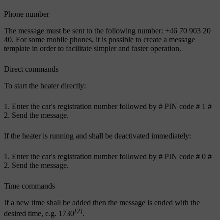
Phone number
The message must be sent to the following number: +46 70 903 20
40. For some mobile phones, it is possible to create a message
template in order to facilitate simpler and faster operation.
Direct commands
To start the heater directly:
Enter the car's registration number followed by
#
PIN code
# 1 #
Send the message.
If the heater is running and shall be deactivated immediately:
Enter the car's registration number followed by
#
PIN code
# 0 #
Send the message.
Time commands
If a new time shall be added then the message is ended with the
[2]
desired time,
e.g. 1730
.