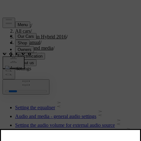
Support
/
All cars
/
V60 Plug-in Hybrid 2016
/
User manual
/
Audio and media
/
Audio settings
Audio settings
Setting the equaliser
Audio and media - general audio settings
Setting the audio volume for external audio source
Setting the audio volume and automatic volume control