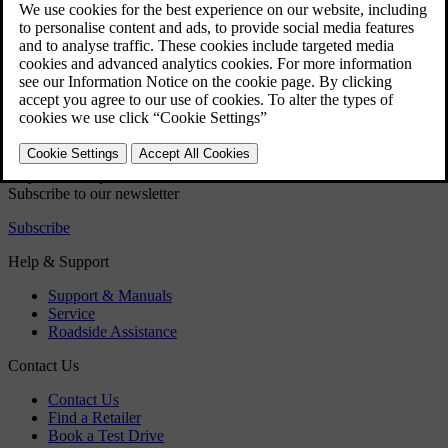
Audio and media - audio settings
Audio and media - advanced audio settings
Volume control for interrupting RDS-functions