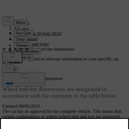
Support
/
All cars
/
V60 Plug-in Hybrid 2016
/
User manual
/
Wheels and tyres
/
Wheel and wheel rim dimensions
Customised support
Get relevant information to your specific car.
Sign in
Wheel and wheel rim dimensions
Wheel and rim dimensions are designated in
accordance with the examples in the table below.
Updated 08/06/2023
The car has an approval for the complete vehicle. This means that
certain combinations of wheel (wheel rim) and tyre are approved.
Wheels (rims) have a designation of dimensions, for example: