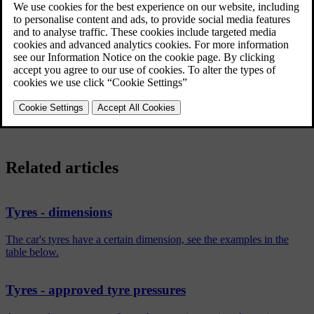
7Jx16x50.
7
Rim width in inches
J
Rim flange profile
16
Rim diameter in inches
Off-set in mm (distance from wheel centre to wheel contact
50
surface against the hub)
Related articles
Tyres - dimensions
The car's tyres have a certain dimension, see the examples in the
table below.
Tyres - approved tyre pressures