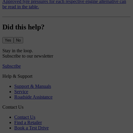
Approved tyre pressures for each respective engine alternative can
be read in the table.
Did this help?
Yes
No