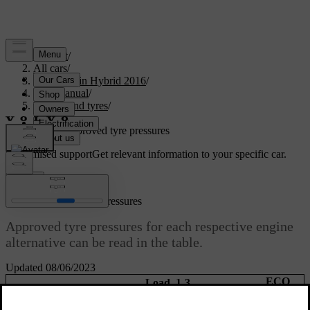
Support
/
All cars
/
V60 Plug-in Hybrid 2016
/
User manual
/
Wheels and tyres
/
Tyres
/
Tyres - approved tyre pressures
Customised support
Get relevant information to your specific car.
Sign in
Tyres - approved tyre pressures
Approved tyre pressures for each respective engine
alternative can be read in the table.
Updated 08/06/2023
ECO
Load, 1-3
Max. load
[1]
persons
pressure
Speed