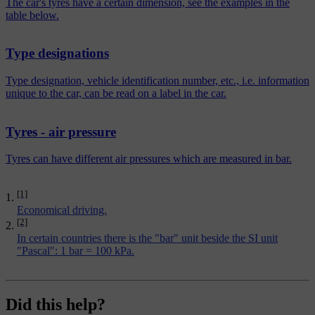
The car's tyres have a certain dimension, see the examples in the
table below.
Type designations
Type designation, vehicle identification number, etc., i.e. information
unique to the car, can be read on a label in the car.
Tyres - air pressure
Tyres can have different air pressures which are measured in bar.
[1]
Economical driving.
[2]
In certain countries there is the "bar" unit beside the SI unit
"Pascal": 1 bar = 100 kPa.
Did this help?