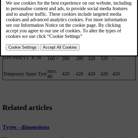
Front
Rear
Front
Rear
Front/rear
Tyre
Engine
size
(km/h)
(kPa)
(kPa)
(kPa)
(kPa)
(kPa)
[2]
D5 AWD
235/45
(D87PHEV)
R 17
0 - 160
280
280
280
280
280
D6 AWD
235/45
(D97PHEV)
R 18
160 +
280
280
320
320
-
max.
Temporary Spare Tyre
420
420
420
420
420
80
Related articles
Tyres - dimensions