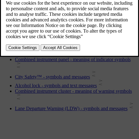
Adaptive cruise control - symbols and messages
Distance Warning - symbols and messages
Messages - handling
Collision warning system - symbols and messages
Symbols in the display
Driver Alert Control (DAC) - symbols and messages
Drive system - symbols and messages
Combined instrument panel - meaning of indicator symbols
City Safety™ - symbols and messages
Alcohol lock - symbols and text messages
Combined instrument cluster - meaning of warning symbols
Lane Departure Warning (LDW) - symbols and messages