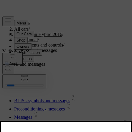
Support
/
All cars
/
V60 Plug-in Hybrid 2016
/
User manual
/
Instruments and controls
/
Symbols and messages
Symbols and messages
BLIS - symbols and messages
Preconditioning - messages
Messages
Electronic stability control (ESC) - symbols and messages