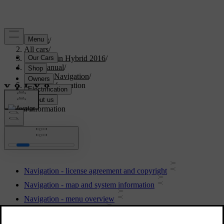
Support
/
All cars
/
V60 Plug-in Hybrid 2016
/
User manual
/
Sensus Navigation
/
System information
System information
Navigation - license agreement and copyright
Navigation - map and system information
Navigation - menu overview
Navigation - fault tracing