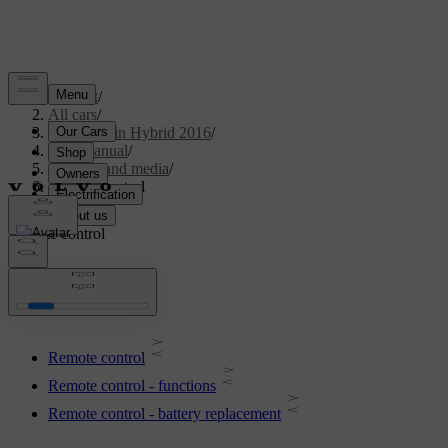
Support
/
All cars
/
V60 Plug-in Hybrid 2016
/
User manual
/
Audio and media
/
Remote control
Remote control
Remote control
Remote control - functions
Remote control - battery replacement