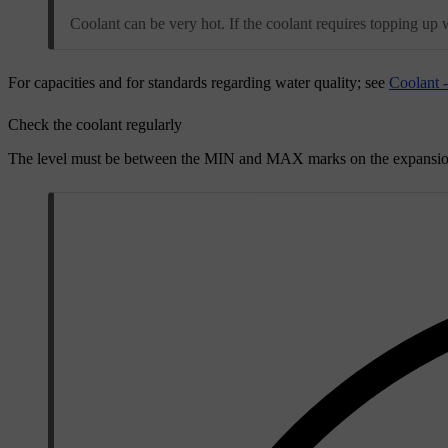
Coolant can be very hot. If the coolant requires topping up 
For capacities and for standards regarding water quality; see
Coolant 
Check the coolant regularly
The level must be between the
MIN
and
MAX
marks on the expansion 