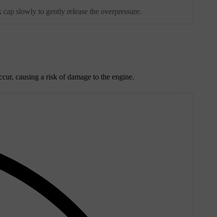
 cap slowly to gently release the overpressure.
ccur, causing a risk of damage to the engine.