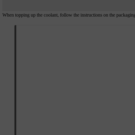
When topping up the coolant, follow the instructions on the packaging.