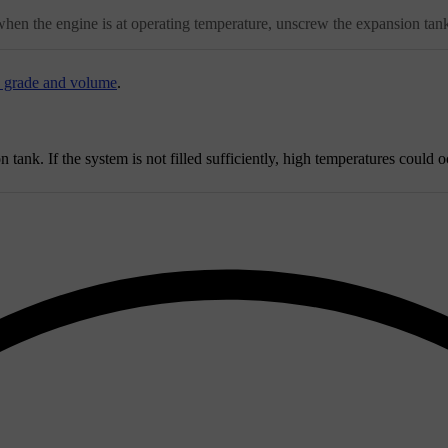
when the engine is at operating temperature, unscrew the expansion tank
- grade and volume
.
tank. If the system is not filled sufficiently, high temperatures could o