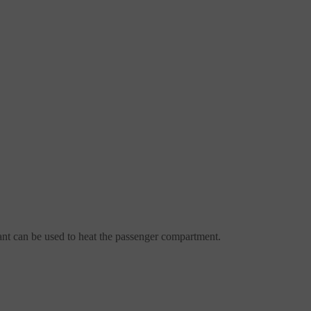
lant can be used to heat the passenger compartment.