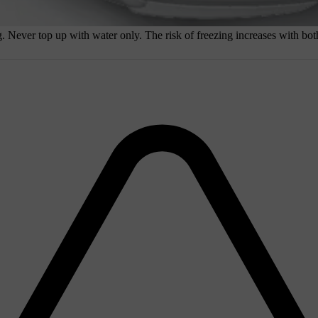
 Never top up with water only. The risk of freezing increases with both