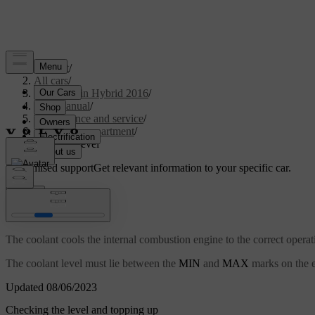
Support
/
All cars
/
V60 Plug-in Hybrid 2016
/
User manual
/
Maintenance and service
/
Engine compartment
/
Coolant - level
Customised support
Get relevant information to your specific car.
Sign in
Coolant - level
The coolant cools the internal combustion engine to the correct operat
The coolant level must lie between the
MIN
and
MAX
marks on the e
Updated 08/06/2023
Checking the level and topping up