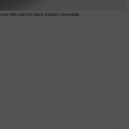
 too little and too much coolant concentrate.