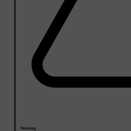
Warning