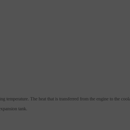
ing temperature. The heat that is transferred from the engine to the coo
xpansion tank.