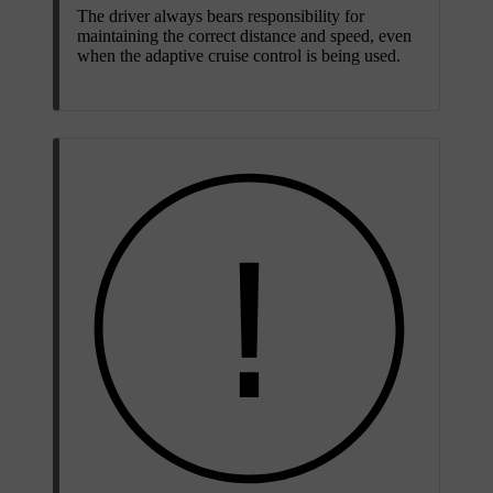
The driver always bears responsibility for
maintaining the correct distance and speed, even
when the adaptive cruise control is being used.