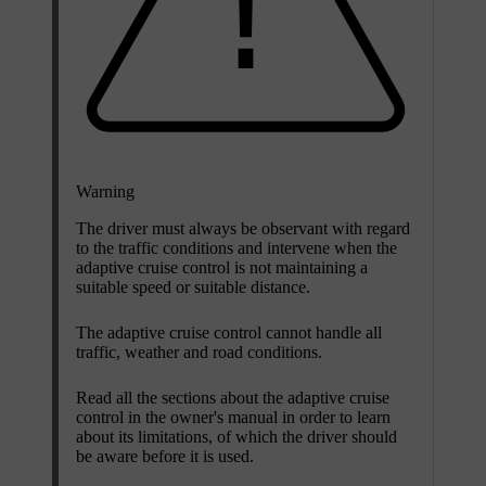
Warning
The driver must always be observant with regard
to the traffic conditions and intervene when the
adaptive cruise control is not maintaining a
suitable speed or suitable distance.
The adaptive cruise control cannot handle all
traffic, weather and road conditions.
Read all the sections about the adaptive cruise
control in the owner's manual in order to learn
about its limitations, of which the driver should
be aware before it is used.