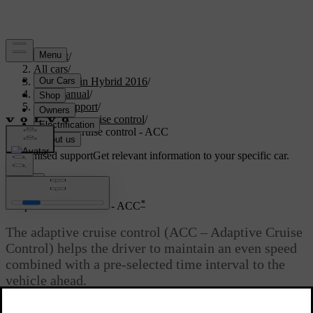
Support
/
All cars
/
V60 Plug-in Hybrid 2016
/
User manual
/
Driver support
/
Adaptive cruise control
/
Adaptive cruise control - ACC
Customised support
Get relevant information to your specific car.
Sign in
*
Adaptive cruise control - ACC
The adaptive cruise control (ACC – Adaptive Cruise
Control) helps the driver to maintain an even speed
combined with a pre-selected time interval to the
vehicle ahead.
Updated 08/06/2023