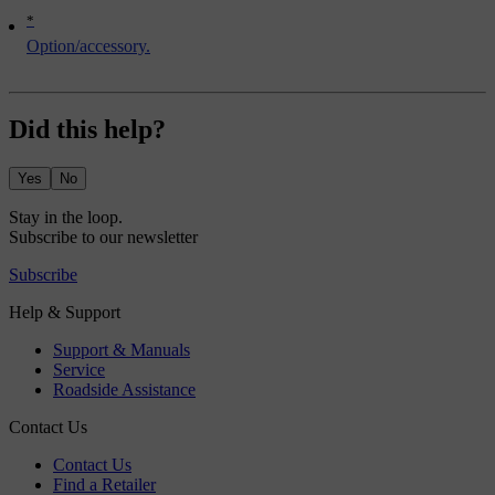
*
Option/accessory.
Did this help?
Yes
No