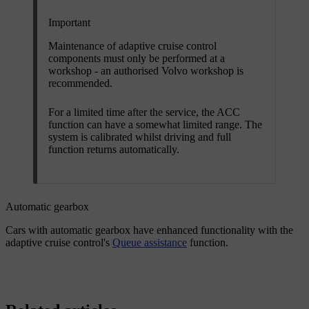
Important
Maintenance of adaptive cruise control
components must only be performed at a
workshop - an authorised Volvo workshop is
recommended.
For a limited time after the service, the ACC
function can have a somewhat limited range. The
system is calibrated whilst driving and full
function returns automatically.
Automatic gearbox
Cars with automatic gearbox have enhanced functionality with the
adaptive cruise control's
Queue assistance
function.