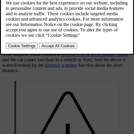
The adaptive cruise control provides a more relaxing driving
experience on long journeys on motorways and long straight main
roads in smooth traffic flows.
The driver sets the desired
speed
and
time interval
to the car in front.
When the radar detector detects a slower vehicle in front of the car,
the speed is automatically adapted to that. When the road is clear
again the car returns to the selected speed.
If the adaptive cruise control is
switched off or set to standby mode
and the car comes too close to a vehicle in front, then the driver is
warned instead by the
distance warning
function about the short
distance.