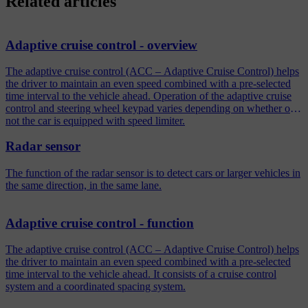
Related articles
Adaptive cruise control - overview
The adaptive cruise control (ACC – Adaptive Cruise Control) helps
the driver to maintain an even speed combined with a pre-selected
time interval to the vehicle ahead. Operation of the adaptive cruise
control and steering wheel keypad varies depending on whether or
not the car is equipped with speed limiter.
Radar sensor
The function of the radar sensor is to detect cars or larger vehicles in
the same direction, in the same lane.
Adaptive cruise control - function
The adaptive cruise control (ACC – Adaptive Cruise Control) helps
the driver to maintain an even speed combined with a pre-selected
time interval to the vehicle ahead. It consists of a cruise control
system and a coordinated spacing system.