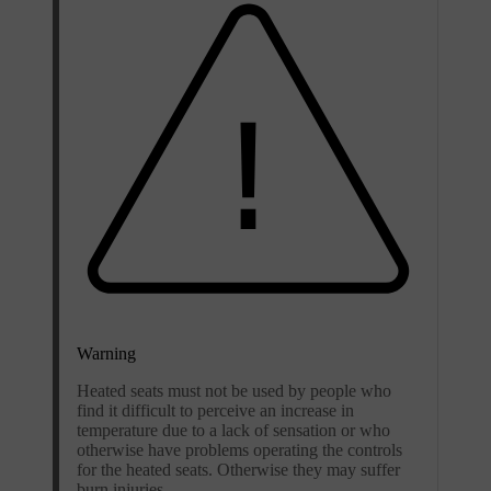
Warning
Heated seats must not be used by people who
find it difficult to perceive an increase in
temperature due to a lack of sensation or who
otherwise have problems operating the controls
for the heated seats. Otherwise they may suffer
burn injuries.