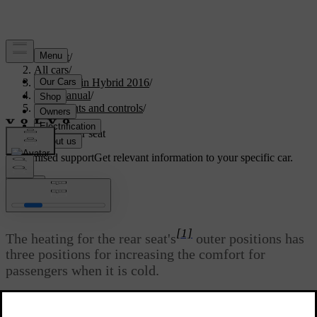
Support
/
All cars
/
V60 Plug-in Hybrid 2016
/
User manual
/
Instruments and controls
/
Seats
/
Heated rear seat
Customised support
Get relevant information to your specific car.
Sign in
*
Heated rear seat
[1]
The heating for the rear seat's
outer positions has
three positions for increasing the comfort for
passengers when it is cold.
Updated 08/06/2023