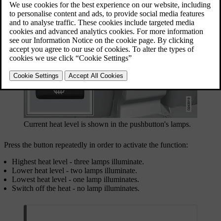
Current heat level is shown in the pushbutton's lamps.
Press the button repeatedly in order to activate the function:
Highest heat level - three lamps illuminate.
Lower heat level - two lamps illuminate.
Lowest heat level - one lamp illuminates.
Switch off the heat - no lamp illuminates.