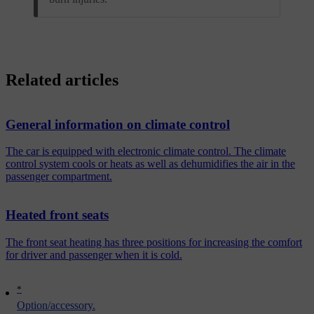
Related articles
General information on climate control
The car is equipped with electronic climate control. The climate
control system cools or heats as well as dehumidifies the air in the
passenger compartment.
Heated front seats
The front seat heating has three positions for increasing the comfort
for driver and passenger when it is cold.
*
Option/accessory.