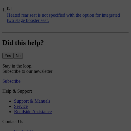
[1]
Heated rear seat is not specified with the option for
integrated
two-stage booster seat
.
Did this help?
Yes
No