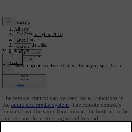
Support
/
All cars
/
V60 Plug-in Hybrid 2016
/
User manual
/
Audio and media
/
Radio
/
Remote control
Customised support
Get relevant information to your specific car.
Sign in
*
Remote control
The remote control can be used for all functions in
the
audio and media system
. The remote control's
buttons have the same functions as the buttons in the
centre console or steering wheel keypad.
Updated 08/06/2023