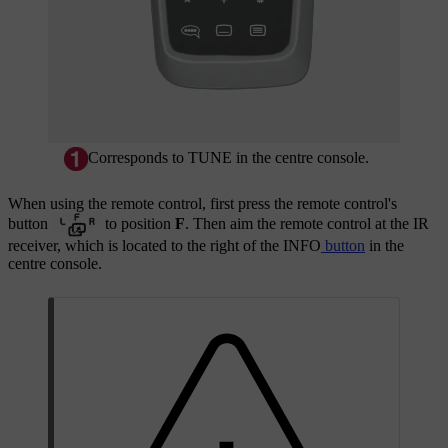
Corresponds to
TUNE
in the centre console.
When using the remote control, first press the remote control's
button
to position
F
. Then aim the remote control at the IR
receiver, which is located to the right of the
INFO
button
in the
centre console.