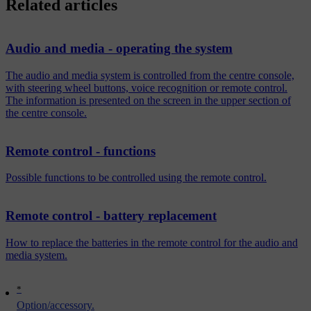
Related articles
Audio and media - operating the system
The audio and media system is controlled from the centre console,
with steering wheel buttons, voice recognition or remote control.
The information is presented on the screen in the upper section of
the centre console.
Remote control - functions
Possible functions to be controlled using the remote control.
Remote control - battery replacement
How to replace the batteries in the remote control for the audio and
media system.
*
Option/accessory.