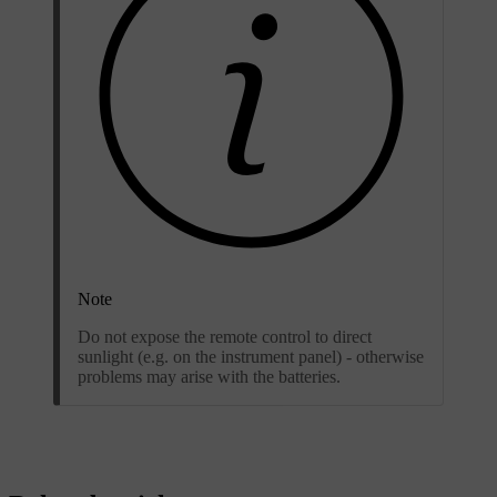
Note
Do not expose the remote control to direct
sunlight (e.g. on the instrument panel) - otherwise
problems may arise with the batteries.