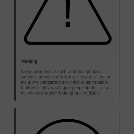
Warning
Keep loose objects such as mobile phones,
cameras, remote controls for accessories, etc. in
the glove compartment or other compartments.
Otherwise they may injure people in the car in
the event of sudden braking or a collision.