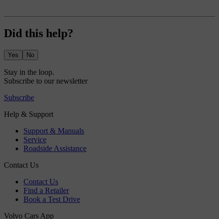
Did this help?
Yes
No