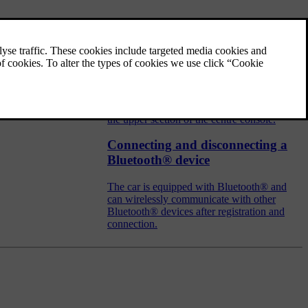
Audio and media - operating the
system
The audio and media system is controlled
from the centre console, with steering wheel
buttons, voice recognition or remote control.
The information is presented on the screen in
the upper section of the centre console.
Connecting and disconnecting a
Bluetooth® device
The car is equipped with Bluetooth® and
can wirelessly communicate with other
Bluetooth® devices after registration and
connection.