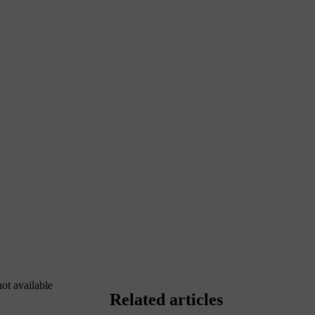
not available
Related articles