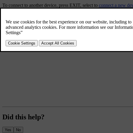
To connect to another device, press
EXIT
, select to
connect a new de
Did this help?
Yes
No