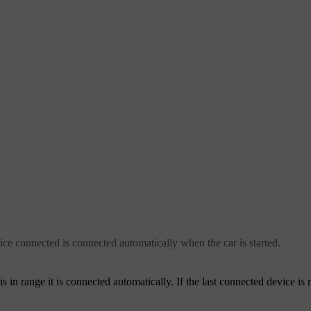
vice connected is connected automatically when the car is started.
s in range it is connected automatically. If the last connected device is 