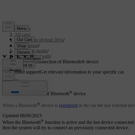
Support
/
All cars
/
V60 Plug-in Hybrid 2016
/
User manual
/
Audio and media
/
Media Bluetooth
/
Automatic connection of Bluetooth® device
Customised support
Get relevant information to your specific car.
Sign in
®
Automatic connection of Bluetooth
device
®
When a Bluetooth
device is
registered
in the car the last external de
Updated 08/06/2023
®
When the Bluetooth
function is active and the last device connected i
then the system will try to connect an previously connected device.