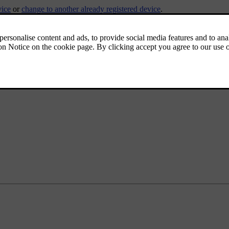
vice
or
change to another already registered device
.