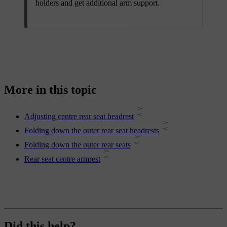
holders and get additional arm support.
More in this topic
Adjusting centre rear seat headrest
Folding down the outer rear seat headrests
Folding down the outer rear seats
Rear seat centre armrest
Did this help?