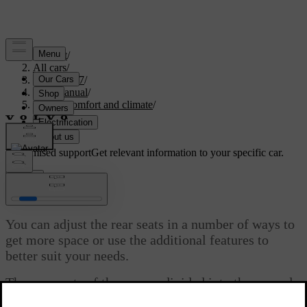
Support
/
All cars
/
XC60 2027
/
User manual
/
Interior comfort and climate
/
Seats
/
Rear seats
Customised support
Get relevant information to your specific car.
Sign in
Rear seats
You can adjust the rear seats in a number of ways to
get more space or use the additional features to
better suit your needs.
The rear seats of the car are divided into the second
and third row, each supporting its own set of features