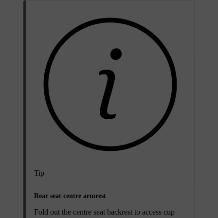
Tip
Rear seat centre armrest
Fold out the centre seat backrest to access cup