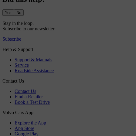
Yes
No