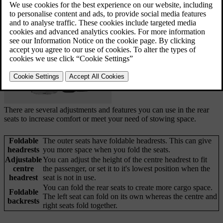
and adjustments. Both rows have two seats that can
be folded separately.
Updated 04/04/2025
There are several adjustments and features you can use in the rear
seats to increase comfort or meet your need of stowing space.
Foldable
The outer seats have foldable headrests. This can give
headrests
you more space when you fold the seats.
Adjustable
You can adjust the height of the centre headrest to fit
centre
the passenger, or set it to it's lowest position when the
headrest
seat is not in use.
You can fold the rear seats to create more cargo space.
Foldable
The left seat can fold on its own whereas the centre and
backrests
right seats fold together.