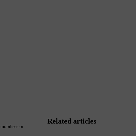
Related articles
mobilises or