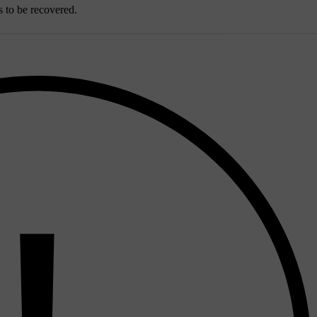
s to be recovered.