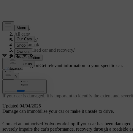
Support
/
All cars
/
XC60 2027
/
User manual
/
Immobilised car and recovery
/
Damaged car
Customised support
Get relevant information to your specific car.
Sign in
Damaged car
If your car is damaged, it is important to identify the extent and seve
Updated 04/04/2025
Damage can immobilise your car or make it unsafe to drive.
Contact an authorised Volvo workshop if your car has been damaged o
severely impairs the car's performance, recovery through a roadside as