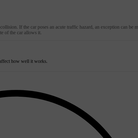
e collision. If the car poses an acute traffic hazard, an exception can be 
e of the car allows it.
ffect how well it works.