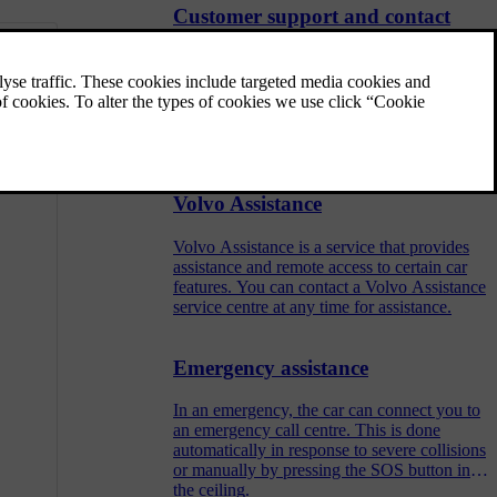
Customer support and contact
information
Should you have any questions regarding
your car, you can find answers or solutions
in a number of places. In addition to
searching the user manual you are reading
now, you can visit Volvo's website, Volvo's
support site or contact Volvo Assistance.
Volvo Assistance
Volvo Assistance is a service that provides
assistance and remote access to certain car
features. You can contact a Volvo Assistance
service centre at any time for assistance.
Emergency assistance
In an emergency, the car can connect you to
an emergency call centre. This is done
automatically in response to severe collisions
or manually by pressing the SOS button in
the ceiling.