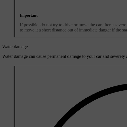
Important
If possible, do not try to drive or move the car after a sever
to move it a short distance out of immediate danger if the stat
Water damage
Water damage can cause permanent damage to your car and severely a