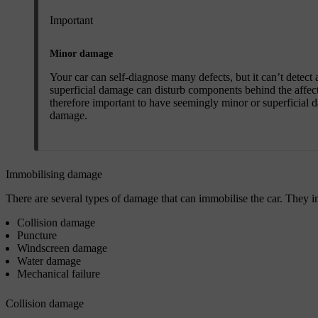
Important
Minor damage
Your car can self-diagnose many defects, but it can’t detect 
superficial damage can disturb components behind the affect
therefore important to have seemingly minor or superficial d
damage.
Immobilising damage
There are several types of damage that can immobilise the car. They inc
Collision damage
Puncture
Windscreen damage
Water damage
Mechanical failure
Collision damage