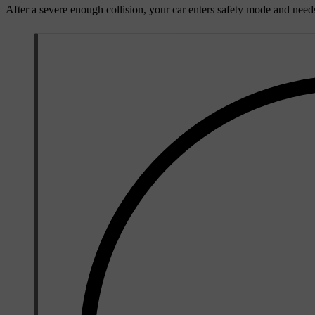
After a severe enough collision, your car enters safety mode and need