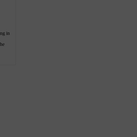
ing in
the