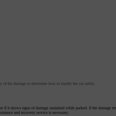
rity of the damage to determine how to handle the car safely.
r if it shows signs of damage sustained while parked. If the damage im
sistance and recovery service is necessary.