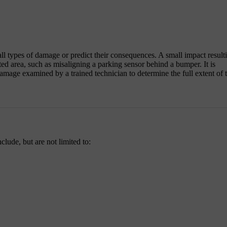
all types of damage or predict their consequences. A small impact result
ed area, such as misaligning a parking sensor behind a bumper. It is
amage examined by a trained technician to determine the full extent of 
lude, but are not limited to: