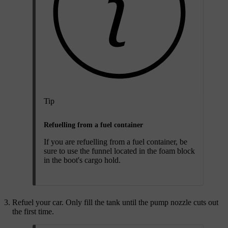
Tip
Refuelling from a fuel container
If you are refuelling from a fuel container, be
sure to use the funnel located in the foam block
in the boot's cargo hold.
Refuel your car. Only fill the tank until the pump nozzle cuts out
the first time.