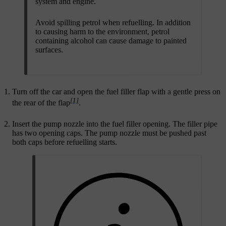
system and engine.
Avoid spilling petrol when refuelling. In addition
to causing harm to the environment, petrol
containing alcohol can cause damage to painted
surfaces.
Turn off the car and open the fuel filler flap with a gentle press on
[1]
the rear of the flap
.
Insert the pump nozzle into the fuel filler opening. The filler pipe
has two opening caps. The pump nozzle must be pushed past
both caps before refuelling starts.