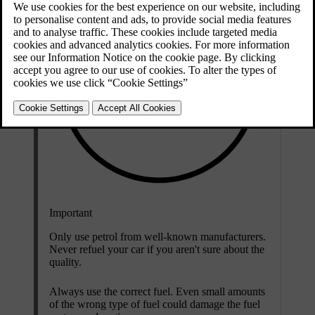
Important
Only use petrol from well-known manufacturers.
Never refuel your car if you aren't sure about the
quality.
Always use the correct fuel. Even small amounts
of the wrong type of fuel could damage the fuel