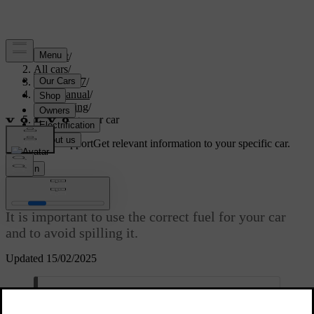
Support
/
All cars
/
XC60 2027
/
User manual
/
Refuelling
/
Refuelling your car
Customised support
Get relevant information to your specific car.
Sign in
Refuelling your car
It is important to use the correct fuel for your car
and to avoid spilling it.
Updated 15/02/2025