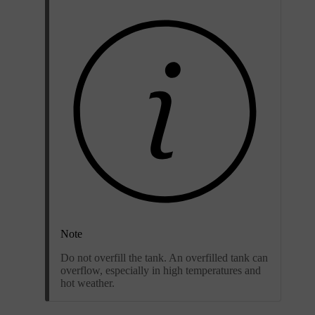
Note
Do not overfill the tank. An overfilled tank can
overflow, especially in high temperatures and
hot weather.