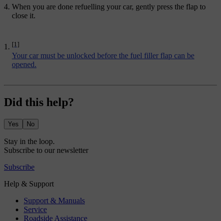
When you are done refuelling your car, gently press the flap to
close it.
[1]
Your car must be unlocked before the fuel filler flap can be
opened.
Did this help?
Yes
No