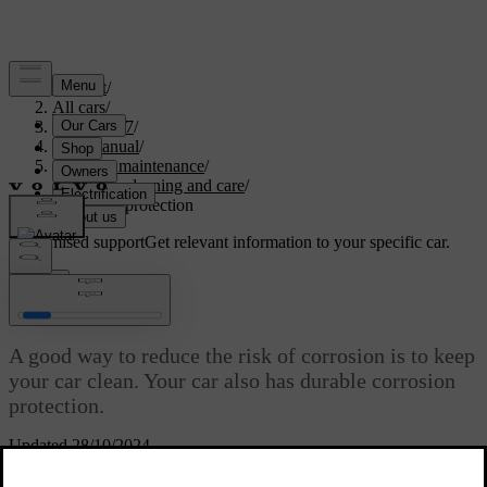
Support
/
All cars
/
XC60 2027
/
User manual
/
Care and maintenance
/
Exterior cleaning and care
/
Corrosion protection
Customised support
Get relevant information to your specific car.
Sign in
Corrosion protection
A good way to reduce the risk of corrosion is to keep
your car clean. Your car also has durable corrosion
protection.
Updated 28/10/2024
Normally, the corrosion protection doesn't require maintenance apart
from regular cleaning and washing, which removes corrosive