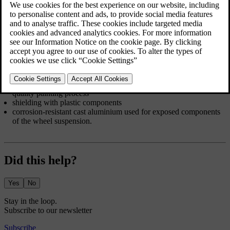
substances. Avoid using strong alkaline or acidic cleaning solutions
on glossy trim components as they can cause corrosion. Road
surfaces with gravel or small stones can lead to paint chips that can
act as entry points for corrosion. Deal with such damage as soon as
you notice it.
The car body's corrosion and abrasion protection consists of:
protective coatings, both on the sheet metal and applied in a high-
quality painting process
shielding with plastic components
corrosion-resistant cast aluminium used for exposed components
of the wheel suspension.
Did this help?
Yes
No