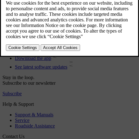
User manual
Car software
Interior
Exterior
Regulatory information
Download the app
See latest software updates