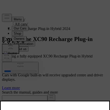
Support
/
All cars
/
XC90 Recharge Plug-in Hybrid 2024
Explore the XC90 Recharge Plug-in
Hybrid
Showing a fully equipped XC90 Recharge Plug-in Hybrid
Volvo Car UX
Cars with Google built-in will receive upgraded centre and driver
displays.
Learn more
Search the manual, guides and more
Manuals and car details