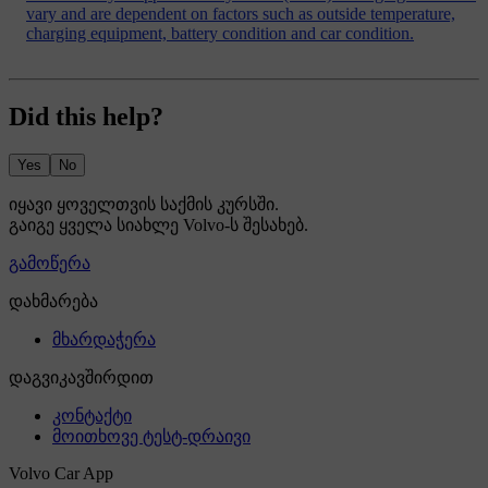
vary and are dependent on factors such as outside temperature,
charging equipment, battery condition and car condition.
Did this help?
Yes
No