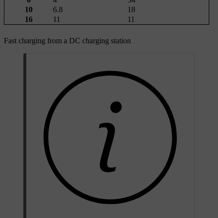
10
6.8
18
16
11
11
Fast charging from a DC charging station