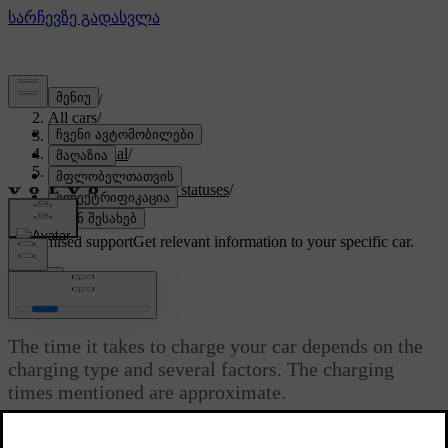
Support
/
All cars
/
EX90 2027
/
User manual
/
Charging your car
/
Charging time and statuses
/
Charging times
Customised support
Get relevant information to your specific car.
Sign in
Charging times
The time it takes to charge your car depends on the
charging type and several factors. The charging
times mentioned are approximate.
Updated 30/03/2026
Some examples of factors that can affect the charging time are: