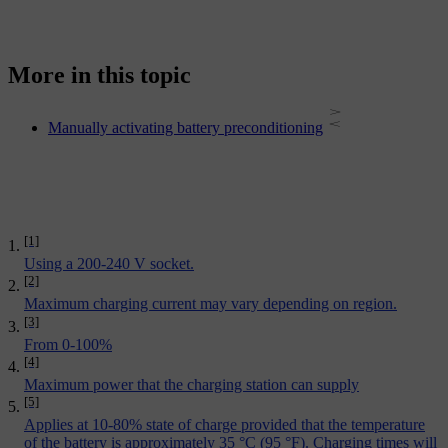
More in this topic
Manually activating battery preconditioning
[1]
Using a 200-240 V socket.
[2]
Maximum charging current may vary depending on region.
[3]
From 0-100%
[4]
Maximum power that the charging station can supply
[5]
Applies at 10-80% state of charge provided that the temperature
of the battery is approximately 35 °C (95 °F). Charging times will