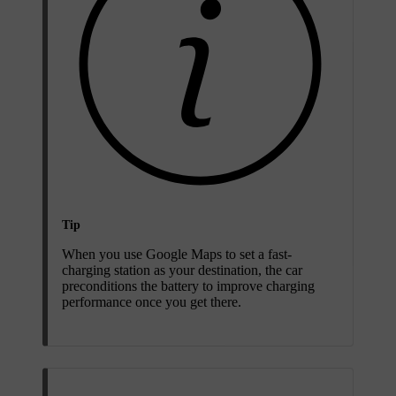
Tip
When you use Google Maps to set a fast-
charging station as your destination, the car
preconditions the battery to improve charging
performance once you get there.