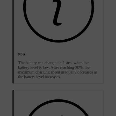
Note
The battery can charge the fastest when the
battery level is low. After reaching 30%, the
maximum charging speed gradually decreases as
the battery level increases.