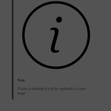
Note
If data is missing it will be updated at a later
stage.