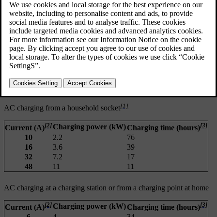
preconditioning
the car's climate system and other active electrical loads
ambient temperature
battery temperature
charging equipment
battery size
battery condition and car condition
infrastructure
charging settings such as amperage limit.
[1]
AC charging from a household socket
[2]
[3]
Charging power (kW)
Current (A)
Charging time (hours)
10
2.2
76
16
3.6
39
32
7.2
17
48
11
11
AC charging at a charging station or from a charging point at home
[2]
[3]
Charging power (kW)
Current (A)
Charging time (hours)
6
4
34