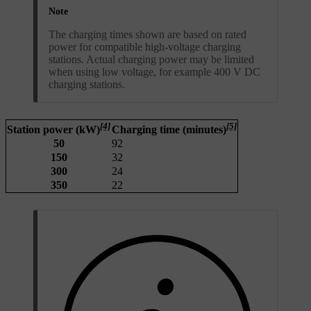
Note
The charging times shown are based on rated
power for compatible high-voltage charging
stations. Actual charging power may be limited
when using low voltage, for example 400 V DC
charging stations.
[4]
[5]
Station power (kW)
Charging time (minutes)
50
92
150
32
300
24
350
22