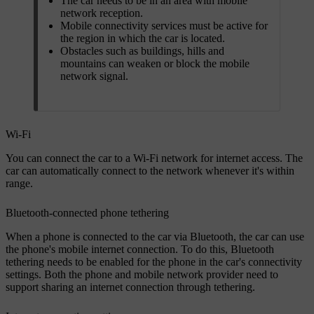
The car needs to be in an area with mobile
network reception.
Mobile connectivity services must be active for
the region in which the car is located.
Obstacles such as buildings, hills and
mountains can weaken or block the mobile
network signal.
Wi-Fi
You can connect the car to a Wi-Fi network for internet access. The
car can automatically connect to the network whenever it's within
range.
Bluetooth-connected phone tethering
When a phone is connected to the car via Bluetooth, the car can use
the phone's mobile internet connection. To do this, Bluetooth
tethering needs to be enabled for the phone in the car's connectivity
settings. Both the phone and mobile network provider need to
support sharing an internet connection through tethering.