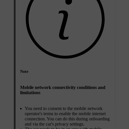
Note
Mobile network connectivity conditions and
limitations
You need to consent to the mobile network
operator's terms to enable the mobile internet
connection. You can do this during onboarding
and via the car's privacy settings.