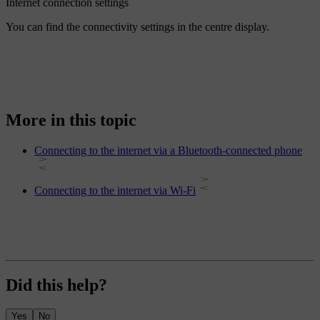
Internet connection settings
You can find the connectivity settings in the centre display.
More in this topic
Connecting to the internet via a Bluetooth-connected phone
Connecting to the internet via Wi-Fi
Did this help?
Yes
No