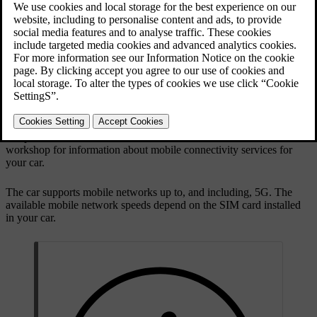
Mobile network
Wi-Fi network
Bluetooth-connected phone tethering
Mobile network
Your car has a built-in modem for connecting to a mobile network.
The mobile internet connection is set up before you get your car and
is included for a certain number of years. As long as the car has an
active mobile network service plan and it's in an area with network
reception, it can connect to the internet. Contact an authorised Volvo
workshop for information about mobile connectivity services for
your car.
The car supports mobile networks up to, and including, 5G. The
available mobile network speeds depend on the SIM card installed
in your car.