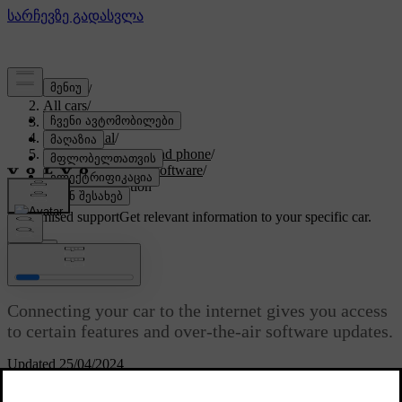
Support
/
All cars
/
EX90 2027
/
User manual
/
Displays, software and phone
/
Connectivity and software
/
Internet connection
Customised support
Get relevant information to your specific car.
Sign in
Internet connection
Connecting your car to the internet gives you access
to certain features and over-the-air software updates.
Updated 25/04/2024
There are several ways to connect your car to the internet: