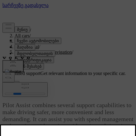
Support
/
All cars
/
EX90 2027
/
User manual
/
Driver support and navigation
/
Assisted driving
/
Pilot Assist
Customised support
Get relevant information to your specific car.
Sign in
Pilot Assist
Pilot Assist combines several support capabilities to
make driving safer, more convenient and less
demanding. It can assist you with speed management
and steering guidance in a wide variety of situations.