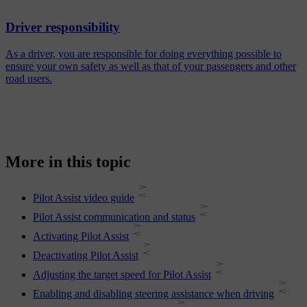
Driver responsibility
As a driver, you are responsible for doing everything possible to
ensure your own safety as well as that of your passengers and other
road users.
More in this topic
Pilot Assist video guide
Pilot Assist communication and status
Activating Pilot Assist
Deactivating Pilot Assist
Adjusting the target speed for Pilot Assist
Enabling and disabling steering assistance when driving