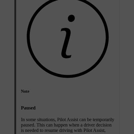
Note
Paused
In some situations, Pilot Assist can be temporarily
paused. This can happen when a driver decision
is needed to resume driving with Pilot Assist,