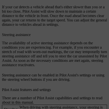
If your car detects a vehicle ahead that's either slower than you or a
bit too close, Pilot Assist will slow down to maintain a certain
distance to the vehicle in front. Once the road ahead becomes clear
again, your car returns to the target speed. You can adjust the general
distance to vehicles ahead in settings.
Steering assistance
The availability of active steering assistance depends on the
conditions you are experiencing. For example, if you encounter a
stretch of road with worn-out markings, the car may temporarily turn
steering assistance off and tell you to steer the car unassisted by Pilot
Assist. As soon as the necessary conditions are met again, steering
assistance reactivates.
Steering assistance can be enabled in Pilot Assist's settings or using
the steering wheel buttons if you are driving.
Pilot Assist features and settings
There are a number of Pilot Assist capabilities and settings to read
about in this manual.
When driving with steering assistance, your steering is