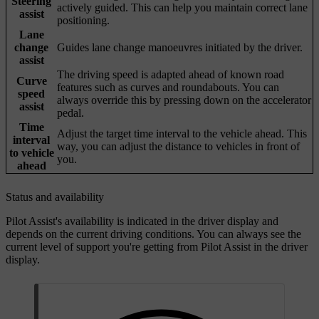
Steering
actively guided. This can help you maintain correct lane
assist
positioning.
Lane
change
Guides lane change manoeuvres initiated by the driver.
assist
The driving speed is adapted ahead of known road
Curve
features such as curves and roundabouts. You can
speed
always override this by pressing down on the accelerator
assist
pedal.
Time
Adjust the target time interval to the vehicle ahead. This
interval
way, you can adjust the distance to vehicles in front of
to vehicle
you.
ahead
Status and availability
Pilot Assist's availability is indicated in the driver display and
depends on the current driving conditions. You can always see the
current level of support you're getting from Pilot Assist in the driver
display.