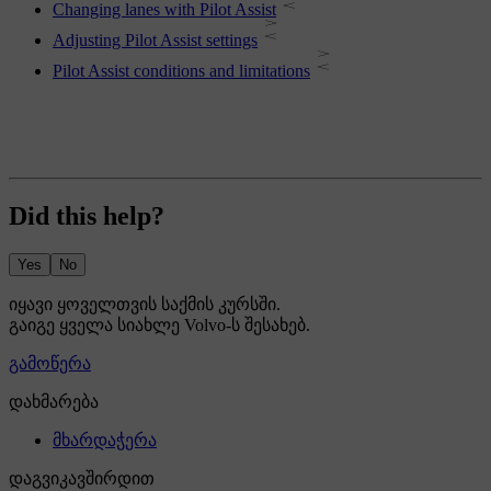
Changing lanes with Pilot Assist
Adjusting Pilot Assist settings
Pilot Assist conditions and limitations
Did this help?
Yes
No