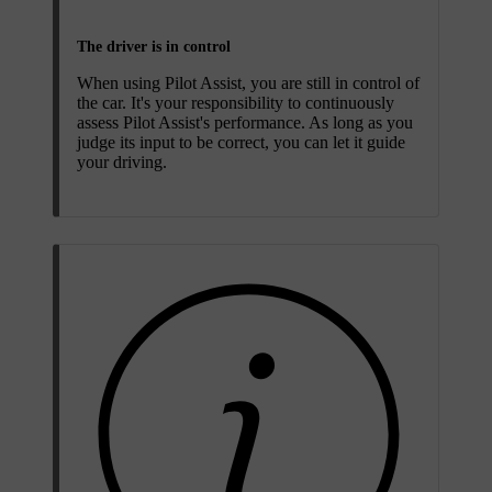
The driver is in control
When using Pilot Assist, you are still in control of
the car. It's your responsibility to continuously
assess Pilot Assist's performance. As long as you
judge its input to be correct, you can let it guide
your driving.