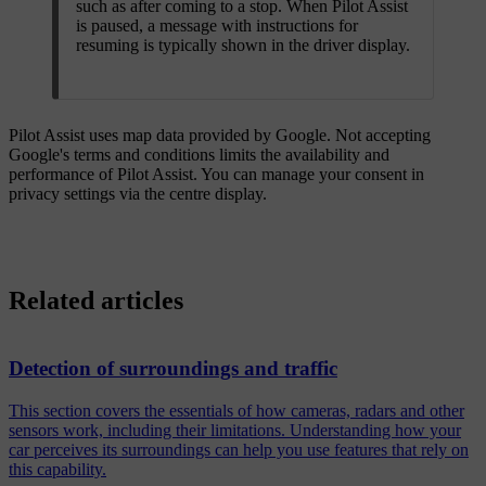
such as after coming to a stop. When Pilot Assist
is paused, a message with instructions for
resuming is typically shown in the driver display.
Pilot Assist uses map data provided by Google. Not accepting
Google's terms and conditions limits the availability and
performance of Pilot Assist. You can manage your consent in
privacy settings via the centre display.
Related articles
Detection of surroundings and traffic
This section covers the essentials of how cameras, radars and other
sensors work, including their limitations. Understanding how your
car perceives its surroundings can help you use features that rely on
this capability.