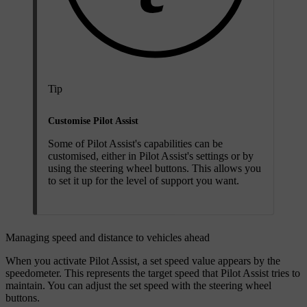
Tip
Customise Pilot Assist
Some of Pilot Assist's capabilities can be
customised, either in Pilot Assist's settings or by
using the steering wheel buttons. This allows you
to set it up for the level of support you want.
Managing speed and distance to vehicles ahead
When you activate Pilot Assist, a set speed value appears by the
speedometer. This represents the target speed that Pilot Assist tries to
maintain. You can adjust the set speed with the steering wheel
buttons.