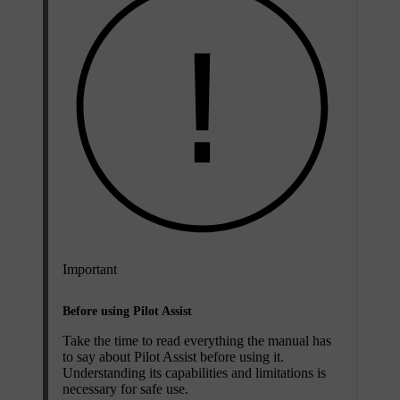
Important
Before using Pilot Assist
Take the time to read everything the manual has
to say about Pilot Assist before using it.
Understanding its capabilities and limitations is
necessary for safe use.