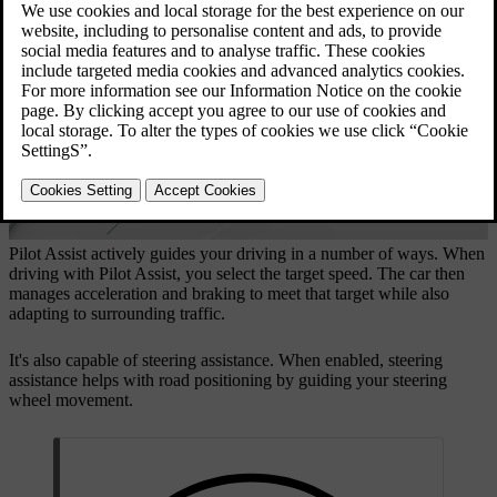
Updated 16/04/2026
Pilot Assist actively guides your driving in a number of ways. When
driving with Pilot Assist, you select the target speed. The car then
manages acceleration and braking to meet that target while also
adapting to surrounding traffic.
It's also capable of steering assistance. When enabled, steering
assistance helps with road positioning by guiding your steering
wheel movement.