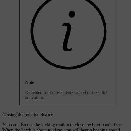
Note
Repeated foot movements cancel or reset the
activation.
Closing the boot hands-free
You can also use the kicking motion to close the boot hands-free.
When the hatch is about to close, you will hear a beeping sound.