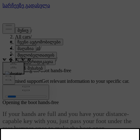
Support
/
All cars
/
EX90 2027
/
User manual
/
Entry and security
/
Opening and closing
/
Boot access
/
Opening the boot hands-free
Customised support
Get relevant information to your specific car.
Sign in
Opening the boot hands-free
If your hands are full and you have your distance-
capable key with you, just pass your foot under the
rear bumper once to make the boot open
automatically.