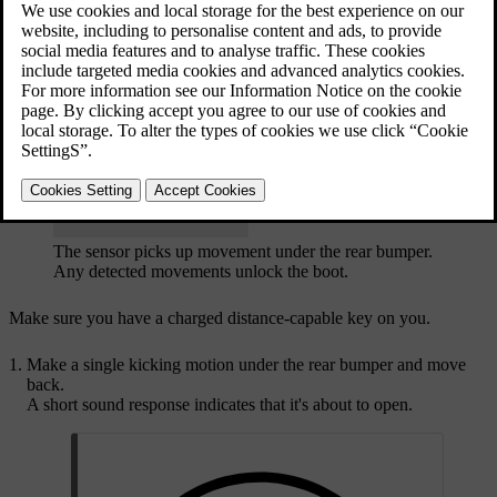
Updated 30/03/2026
If your car is locked, using the hands-free feature will unlock and
open the boot. You can choose whether only the boot or all of the
doors unlock via the locking settings in the centre display.
The sensor picks up movement under the rear bumper.
Any detected movements unlock the boot.
Make sure you have a charged distance-capable key on you.
Make a single kicking motion under the rear bumper and move
back.
A short sound response indicates that it's about to open.