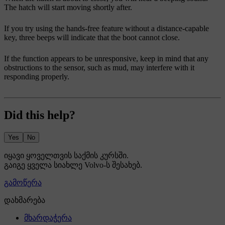
The hatch will start moving shortly after.
If you try using the hands-free feature without a distance-capable
key, three beeps will indicate that the boot cannot close.
If the function appears to be unresponsive, keep in mind that any
obstructions to the sensor, such as mud, may interfere with it
responding properly.
Did this help?
Yes
No