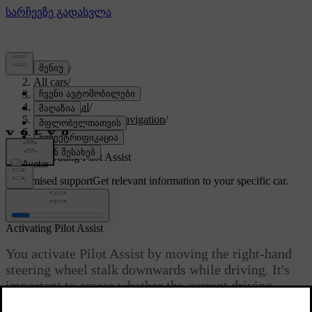
Support
/
All cars
/
EX90 2027
/
User manual
/
Driver support and navigation
/
Assisted driving
/
Pilot Assist
/
Activating Pilot Assist
Customised support
Get relevant information to your specific car.
Sign in
Activating Pilot Assist
You activate Pilot Assist by moving the right-hand
steering wheel stalk downwards while driving. It's
important to assess whether the current driving
conditions allow you to use Pilot Assist safely.