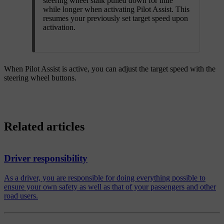
steering wheel stalk pulled down for little
while longer when activating Pilot Assist. This
resumes your previously set target speed upon
activation.
When Pilot Assist is active, you can adjust the target speed with the
steering wheel buttons.
Related articles
Driver responsibility
As a driver, you are responsible for doing everything possible to
ensure your own safety as well as that of your passengers and other
road users.