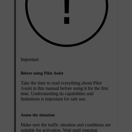
Important
Before using Pilot Assist
Take the time to read everything about Pilot
Assist in this manual before using it for the first
time. Understanding its capabilities and
limitations is important for safe use.
Assess the situation
Make sure the traffic situation and conditions are
suitable for activation. Wait until ongoing