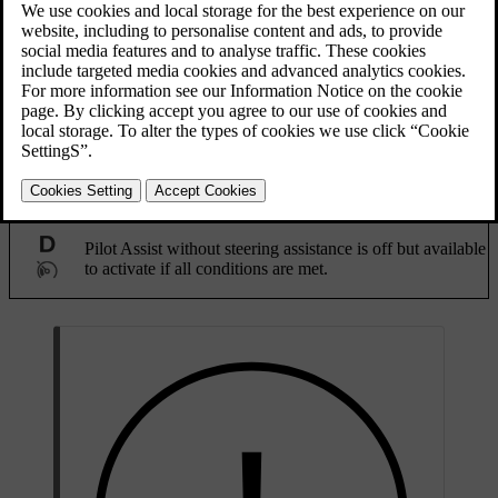
Updated 08/09/2025
When driving, a grey Pilot Assist symbol in the driver display
indicates that the function is available but not yet activated. The
symbol changes depending on if steering assistance is enabled in
settings or not.
Pilot Assist with steering assistance is off but available to
activate if all conditions are met.
Pilot Assist without steering assistance is off but available
to activate if all conditions are met.