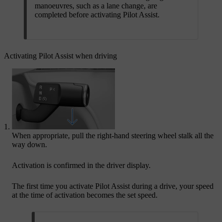
manoeuvres, such as a lane change, are
completed before activating Pilot Assist.
Activating Pilot Assist when driving
When appropriate, pull the right-hand steering wheel stalk all the
way down.
Activation is confirmed in the driver display.
The first time you activate Pilot Assist during a drive, your speed
at the time of activation becomes the set speed.