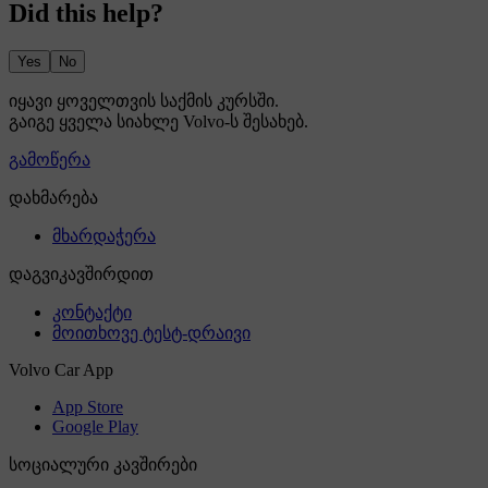
Did this help?
Yes
No