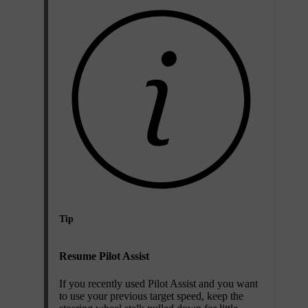
Tip
Resume Pilot Assist
If you recently used Pilot Assist and you want
to use your previous target speed, keep the