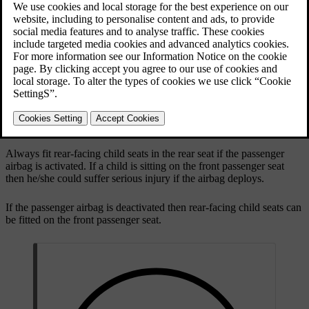
Updated 19/10/2021
Rear-facing child seat and airbag are not compatible.
Always fit rear-facing child seats in the rear seat if the passenger
airbag is activated. If a child is sitting on the front passenger seat
then he/she could suffer serious injury if the airbag deploys.
If the passenger airbag is deactivated then rear-facing child seats can
be fitted on the front passenger seat.