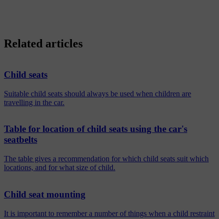
Related articles
Child seats
Suitable child seats should always be used when children are
travelling in the car.
Table for location of child seats using the car's
seatbelts
The table gives a recommendation for which child seats suit which
locations, and for what size of child.
Child seat mounting
It is important to remember a number of things when a child restraint