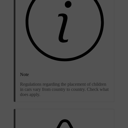
Note
Regulations regarding the placement of children
in cars vary from country to country. Check what
does apply.