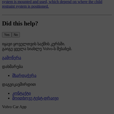
system is mounted and used, which depend on where the child
restraint system is positioned.
Did this help?
Yes
No