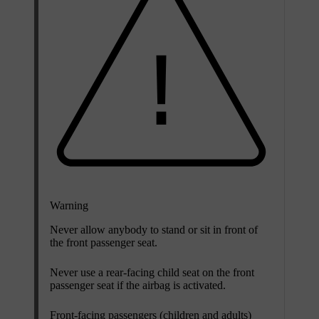
Warning
Never allow anybody to stand or sit in front of
the front passenger seat.
Never use a rear-facing child seat on the front
passenger seat if the airbag is activated.
Front-facing passengers (children and adults)