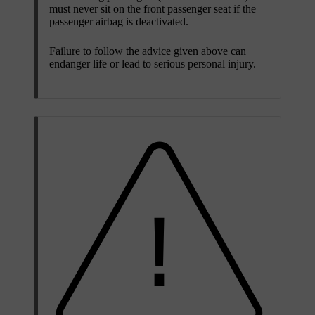
must never sit on the front passenger seat if the
passenger airbag is deactivated.
Failure to follow the advice given above can
endanger life or lead to serious personal injury.