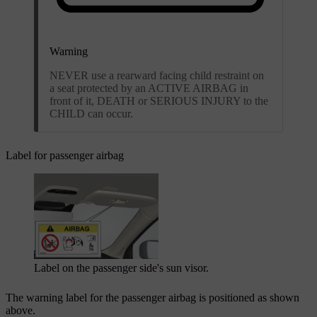
Warning
NEVER use a rearward facing child restraint on
a seat protected by an ACTIVE AIRBAG in
front of it, DEATH or SERIOUS INJURY to the
CHILD can occur.
Label for passenger airbag
Label on the passenger side's sun visor.
The warning label for the passenger airbag is positioned as shown
above.