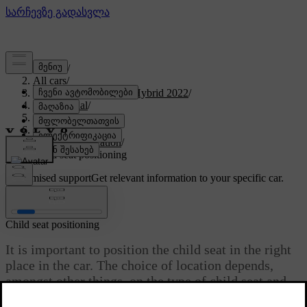
Support
/
All cars
/
V60 Recharge Plug-in Hybrid 2022
/
User manual
/
Safety
/
Child safety
/
Child seat location
/
Child seat positioning
Customised support
Get relevant information to your specific car.
Sign in
Child seat positioning
It is important to position the child seat in the right
place in the car. The choice of location depends,
amongst other things, on the type of child seat and
whether the passenger airbag is activated.