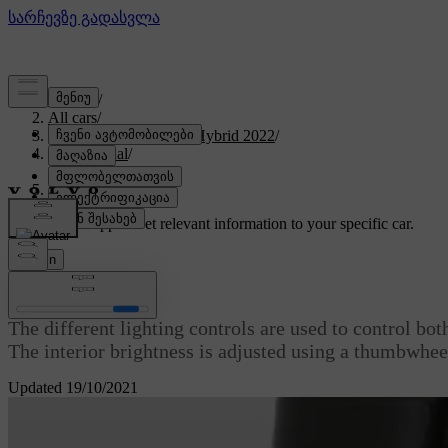
Support
/
All cars
/
V60 Recharge Plug-in Hybrid 2022
/
User manual
/
Lighting
/
Lighting control
Customised support
Get relevant information to your specific car.
Sign in
Lighting control
The different lighting controls are used to control both
The interior brightness is adjusted using a thumbwhee
Updated 19/10/2021