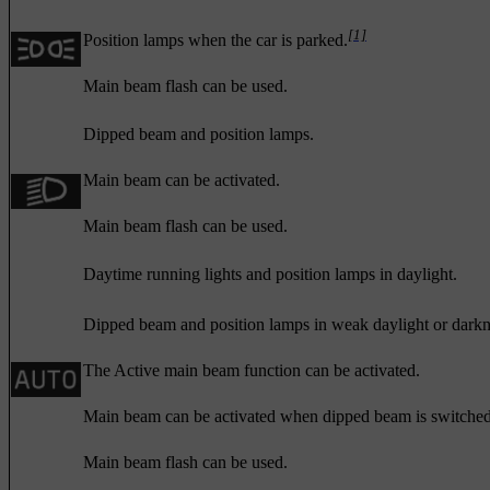
[1]
Position lamps when the car is parked.
Main beam flash can be used.
Dipped beam and position lamps.
Main beam can be activated.
Main beam flash can be used.
Daytime running lights and position lamps in daylight.
Dipped beam and position lamps in weak daylight or darkn
The Active main beam function can be activated.
Main beam can be activated when dipped beam is switched
Main beam flash can be used.