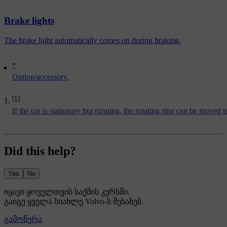
Brake lights
The brake light automatically comes on during braking.
*
Option/accessory.
[1]
If the car is stationary but running, the rotating ring can be moved 
Did this help?
Yes
No