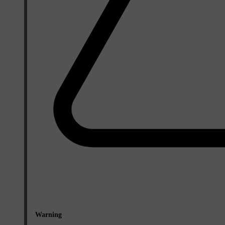
Warning