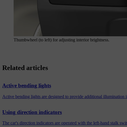
Thumbwheel (to left) for adjusting interior brightness.
Related articles
Active bending lights
Active bending lights are designed to provide additional illumination
Using direction indicators
The car's direction indicators are operated with the left-hand stalk s