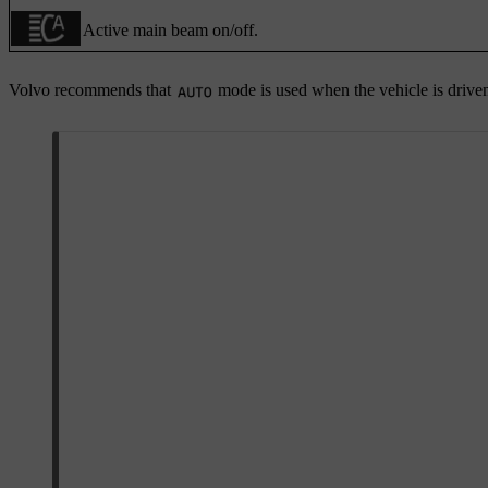
Active main beam on/off.
Volvo recommends that
mode is used when the vehicle is drive