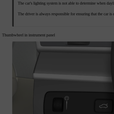
The car's lighting system is not able to determine when dayligh
The driver is always responsible for ensuring that the car is 
Thumbwheel in instrument panel