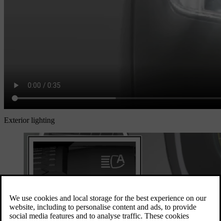
Exterior lighting