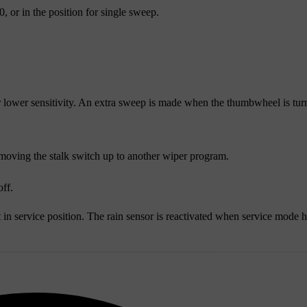
, or in the position for single sweep.
 lower sensitivity. An extra sweep is made when the thumbwheel is tu
moving the stalk switch up to another wiper program.
off.
 in service position. The rain sensor is reactivated when service mode 