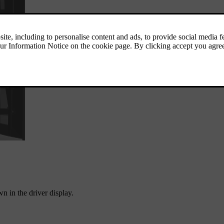
n in the driver display.