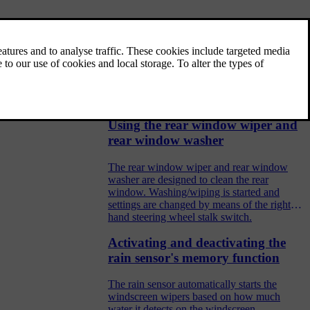
Wiper blades and washer fluid
Together with the washer fluid, the wipers
aim to improve visibility as well as headlamp
pattern.
Using the rear window wiper and
rear window washer
The rear window wiper and rear window
washer are designed to clean the rear
window. Washing/wiping is started and
settings are changed by means of the right-
hand steering wheel stalk switch.
Activating and deactivating the
rain sensor's memory function
The rain sensor automatically starts the
windscreen wipers based on how much
water it detects on the windscreen.