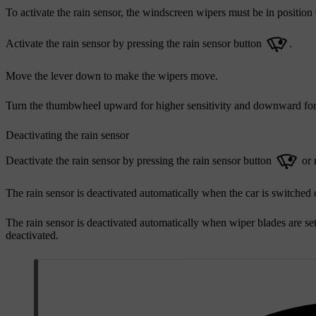
To activate the rain sensor, the windscreen wipers must be in position 0
Activate the rain sensor by pressing the rain sensor button
.
Move the lever down to make the wipers move.
Turn the thumbwheel upward for higher sensitivity and downward for
Deactivating the rain sensor
Deactivate the rain sensor by pressing the rain sensor button
or 
The rain sensor is deactivated automatically when the car is switched 
The rain sensor is deactivated automatically when wiper blades are set
deactivated.