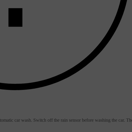
omatic car wash. Switch off the rain sensor before washing the car. Th