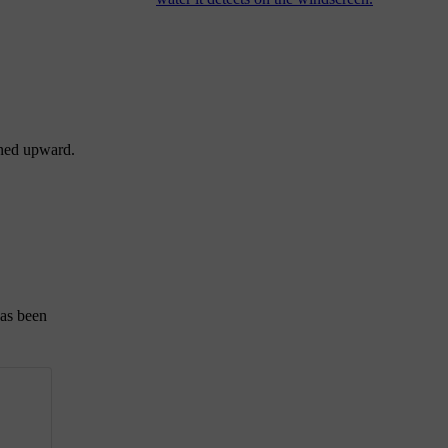
rned upward.
has been