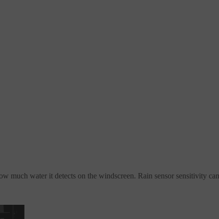
ow much water it detects on the windscreen. Rain sensor sensitivity ca