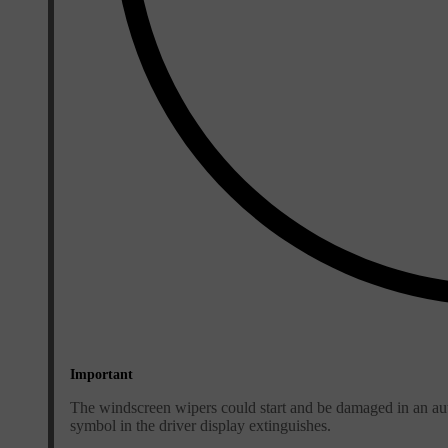
Important
The windscreen wipers could start and be damaged in an aut
symbol in the driver display extinguishes.