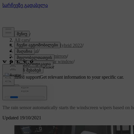
Support
/
All cars
/
V60 Recharge Plug-in Hybrid 2022
/
User manual
/
Windows, glass and mirrors
/
Windscreen and rear window
/
Using the rain sensor
Customised support
Get relevant information to your specific car.
Sign in
Using the rain sensor
The rain sensor automatically starts the windscreen wipers based on h
Updated 19/10/2021