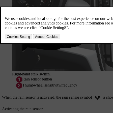
Right-hand stalk switch.
Rain sensor button
Thumbwheel sensitivity/frequency
When the rain sensor is activated, the rain sensor symbol
is show
Activating the rain sensor