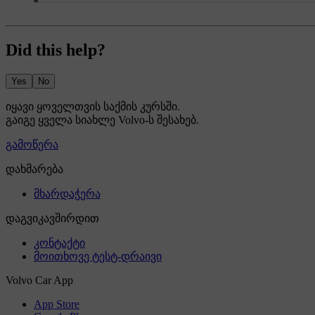
Did this help?
Yes
No