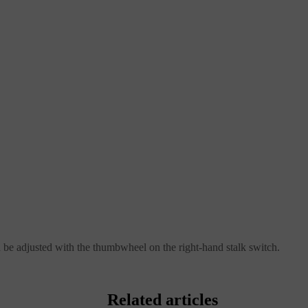
n be adjusted with the thumbwheel on the right-hand stalk switch.
Related articles