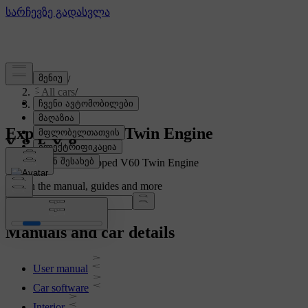
Support
/
All cars
/
V60 Twin Engine 2020
Explore the V60 Twin Engine
Showing a fully equipped V60 Twin Engine
Search the manual, guides and more
Manuals and car details
User manual
Car software
Interior