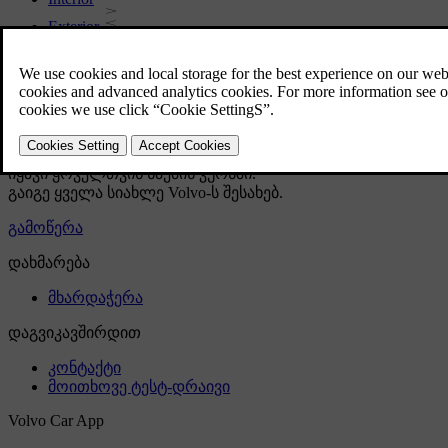
Exterior
Regulatory information
Download the app
See latest software updates
Download maps