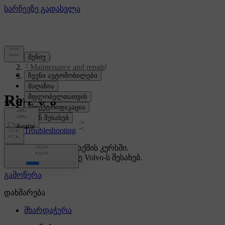
Support
/
Maintenance and repair
/
Repair
Repair
Troubleshooting