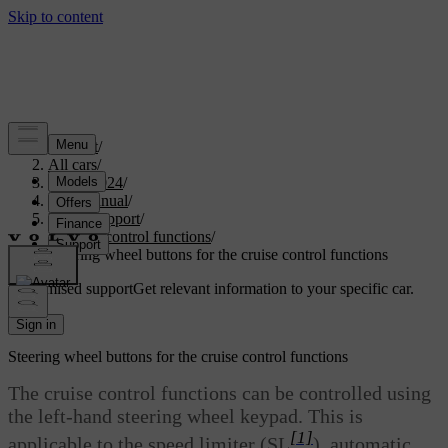
Support
/
All cars
/
XC40 2024
/
User manual
/
Driver support
/
Cruise control functions
/
Steering wheel buttons for the cruise control functions
Customised support
Get relevant information to your specific car.
Sign in
Steering wheel buttons for the cruise control functions
The cruise control functions can be controlled using
the left-hand steering wheel keypad. This is
[1]
applicable to the speed limiter (SL
), automatic