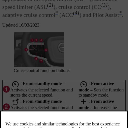
[2]
[3]
speed limiter (ASL
), cruise control (CC
),
*
[4]
*
adaptive cruise control
(ACC
) and Pilot Assist
.
Updated 16/03/2023
Cruise control function buttons
:
From standby mode
–
:
From active
Activates the selected function and
mode
– Sets the function
stores the current speed.
to standby mode.
:
From standby mode
–
:
From active
Activates the selected function and
mode
– Increases the
resumes the stored speed.
stored speed.
: Reduces stored speed.
: Scroll to the left to the next