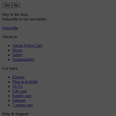
Yes
No