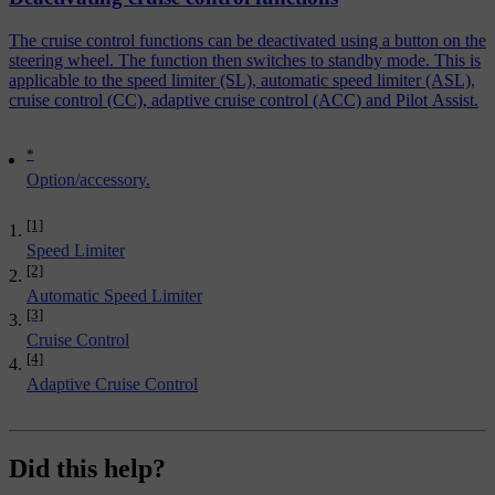
The cruise control functions can be deactivated using a button on the
steering wheel. The function then switches to standby mode. This is
applicable to the speed limiter (SL), automatic speed limiter (ASL),
cruise control (CC), adaptive cruise control (ACC) and Pilot Assist.
*
Option/accessory.
[1]
Speed Limiter
[2]
Automatic Speed Limiter
[3]
Cruise Control
[4]
Adaptive Cruise Control
Did this help?