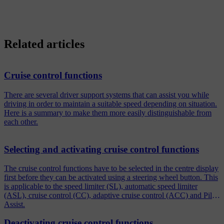
Related articles
Cruise control functions
There are several driver support systems that can assist you while
driving in order to maintain a suitable speed depending on situation.
Here is a summary to make them more easily distinguishable from
each other.
Selecting and activating cruise control functions
The cruise control functions have to be selected in the centre display
first before they can be activated using a steering wheel button. This
is applicable to the speed limiter (SL), automatic speed limiter
(ASL), cruise control (CC), adaptive cruise control (ACC) and Pilot
Assist.
Deactivating cruise control functions