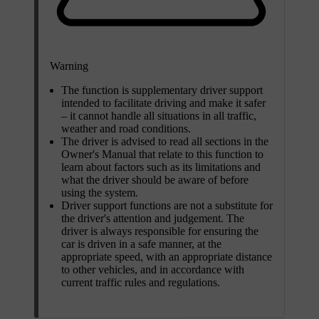
Warning
The function is supplementary driver support
intended to facilitate driving and make it safer
– it cannot handle all situations in all traffic,
weather and road conditions.
The driver is advised to read all sections in the
Owner's Manual that relate to this function to
learn about factors such as its limitations and
what the driver should be aware of before
using the system.
Driver support functions are not a substitute for
the driver's attention and judgement. The
driver is always responsible for ensuring the
car is driven in a safe manner, at the
appropriate speed, with an appropriate distance
to other vehicles, and in accordance with
current traffic rules and regulations.