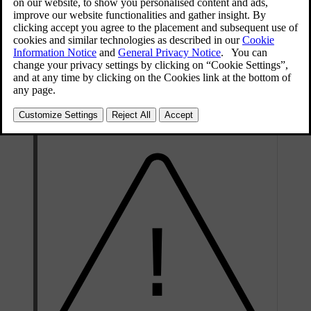
function.
: Scroll to the right to the next
function.
: Reduces the time interval to
vehicles ahead.
: Increases the time interval to
vehicles ahead.