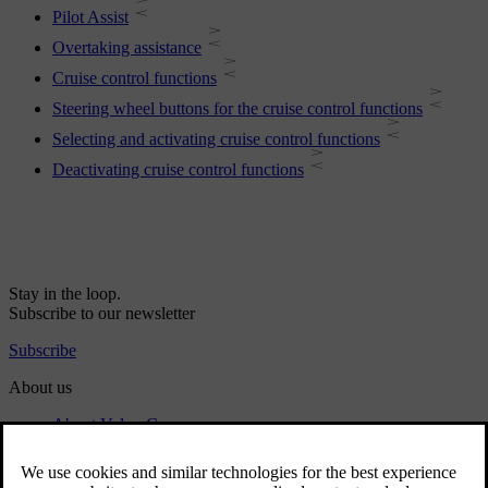
Pilot Assist
Overtaking assistance
Cruise control functions
Steering wheel buttons for the cruise control functions
Selecting and activating cruise control functions
Deactivating cruise control functions