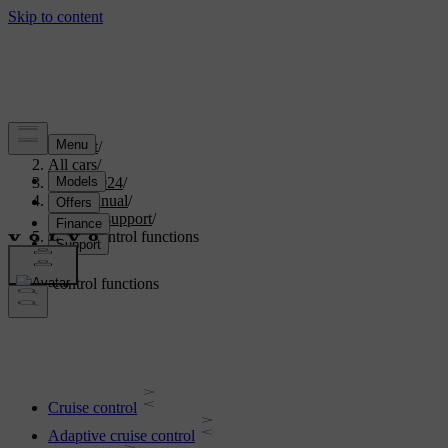
Support
/
All cars
/
XC40 2024
/
User manual
/
Driver support
/
Cruise control functions
Cruise control functions
Cruise control
Adaptive cruise control