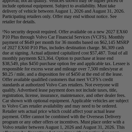
approval; not all qualify. Vehicles shown may be higher priced or
include optional equipment. Subject to availability. Must take
delivery of vehicle between August 1, 2026 and August 31, 2026.
Participating retailers only. Offer may end without notice. See
retailer for details.
¹No security deposit required. Offer available on a new 2027 EX60
P10 Plus through Volvo Car Financial Services (VCFS). Monthly
payment of $649 per month for 36 months based on $62,145 MSRP
of 2027 EX60 P10 Plus, includes destination charge. $6,309 cash
due at signing. Actual adjusted capitalized cost $57,487. Total of all
monthly payments $23,364. Option to purchase at lease end
$38,549, plus $450 purchase option fee and applicable tax. Lessee is
responsible for excess wear and mileage over 7,500 miles/year at
$0.25 / mile, and a disposition fee of $450 at the end of the lease.
Offer available qualified customers that meet VCFS’s credit
standards at authorized Volvo Cars retailers. Not everyone will
qualify. Advertised lease payment does not include taxes, title,
registration, license, insurance, maintenance, and other dealer fees.
Car shown with optional equipment. Applicable vehicles are subject
to Volvo Cars retailer availability and may need to be ordered.
Retailer sets actual price which could affect your actual lease
payment. Offer cannot be combined with the Overseas Delivery
program or any other offers or incentives. Must place order with a
Volvo retailer between August 1, 2026 and August 31, 2026. This