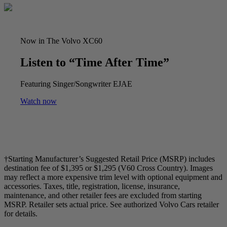
Now in The Volvo XC60
Listen to “Time After Time”
Featuring Singer/Songwriter EJAE
Watch now
†Starting Manufacturer’s Suggested Retail Price (MSRP) includes
destination fee of $1,395 or $1,295 (V60 Cross Country). Images
may reflect a more expensive trim level with optional equipment and
accessories. Taxes, title, registration, license, insurance,
maintenance, and other retailer fees are excluded from starting
MSRP. Retailer sets actual price. See authorized Volvo Cars retailer
for details.