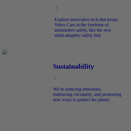
Explore innovative tech that keeps
Volvo Cars at the forefront of
automotive safety, like the new
multi-adaptive safety belt.
Sustainability
We’re reducing emissions,
embracing circularity, and pioneering
new ways to protect the planet.