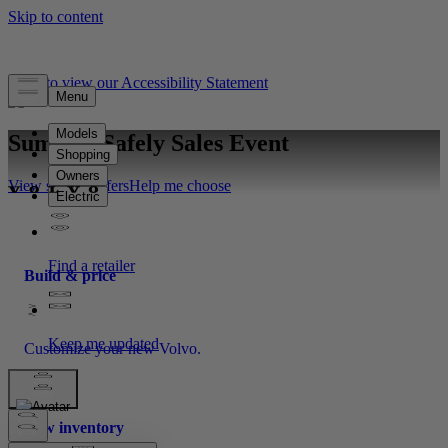
Click to view our Accessibility Statement
Summer Safely Sales Event
View special offers
Help me choose
Build & price
Customize your new Volvo.
New inventory