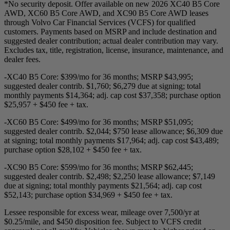
*No security deposit. Offer available on new 2026 XC40 B5 Core
AWD, XC60 B5 Core AWD, and XC90 B5 Core AWD leases
through Volvo Car Financial Services (VCFS) for qualified
customers. Payments based on MSRP and include destination and
suggested dealer contribution; actual dealer contribution may vary.
Excludes tax, title, registration, license, insurance, maintenance, and
dealer fees.
-XC40 B5 Core: $399/mo for 36 months; MSRP $43,995;
suggested dealer contrib. $1,760; $6,279 due at signing; total
monthly payments $14,364; adj. cap cost $37,358; purchase option
$25,957 + $450 fee + tax.
-XC60 B5 Core: $499/mo for 36 months; MSRP $51,095;
suggested dealer contrib. $2,044; $750 lease allowance; $6,309 due
at signing; total monthly payments $17,964; adj. cap cost $43,489;
purchase option $28,102 + $450 fee + tax.
-XC90 B5 Core: $599/mo for 36 months; MSRP $62,445;
suggested dealer contrib. $2,498; $2,250 lease allowance; $7,149
due at signing; total monthly payments $21,564; adj. cap cost
$52,143; purchase option $34,969 + $450 fee + tax.
Lessee responsible for excess wear, mileage over 7,500/yr at
$0.25/mile, and $450 disposition fee. Subject to VCFS credit