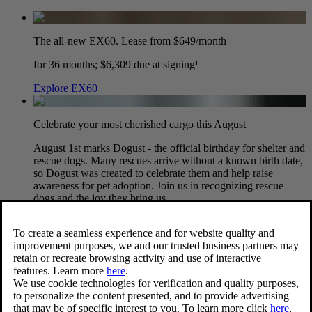
The all-new EX60. Lease from $649/month
for 36 months; $6,309 due at signing¹
Explore EX60
Celebrate your most cherished cargo this August
August 1st marks Dogust - the official birthday for shelter and
rescue dogs. Many rescues arrive without a known birth date,
so Dogust was created to celebrate them and help raise
awareness for pet adoption. Join us in recognizing rescue
dogs and the joy they bring us.
View dog accessories
XC90