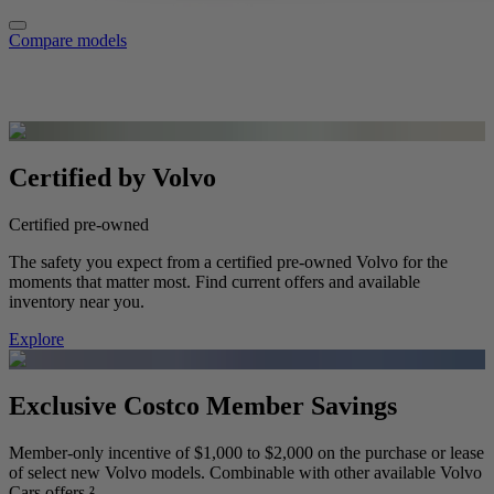
Compare models
Certified by Volvo
Certified pre-owned
The safety you expect from a certified pre-owned Volvo for the
moments that matter most. Find current offers and available
inventory near you.
Explore
Exclusive Costco Member Savings
Member-only incentive of $1,000 to $2,000 on the purchase or lease
of select new Volvo models. Combinable with other available Volvo
Cars offers.²