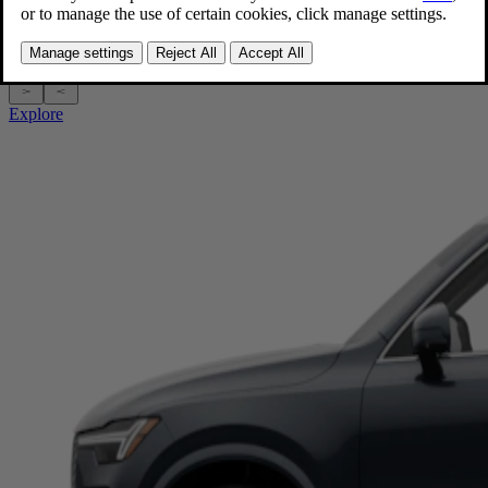
Gas (mild hybrid)
|
SUV
Starting at $62,445 MSRP†
Explore