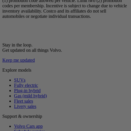
(1) promotion code allowed per vehicle. Limit two (2) promotion
codes per membership. Incentive is subject to change due to vehicle
inventory availability. Costco and its affiliates do not sell
automobiles or negotiate individual transactions.