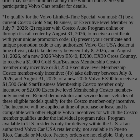
offer may be discontinued at any time without notice. See your
participating Volvo Cars retailer for details.
²To qualify for the Volvo Limited-Time Special, you must: (1) be a
current Costco Gold Star, Business, or Executive level Member by
July 7, 2026; (2) register with Costco Auto Program online or
through its call center by August 31, 2026, to receive a certificate
with your unique promotion code; (3) present your certificate and
unique promotion code to any authorized Volvo Car USA dealer at
time of visit; (4a) take delivery between July 8, 2026, and August
31, 2026, of a new 2026 Volvo EX40, EX30, EX30 Cross Country,
to receive a $1,000 Gold Star/Business Membership Costco
member-only incentive or $1,250 Executive level Membership
Costco member-only incentive; (4b) take delivery between July 8,
2026, and August 31, 2026, of a new 2026 Volvo EX90 to receive a
$1,500 Gold Star/Business Membership Costco member-only
incentive or $2,000 Executive level Membership Costco member-
only incentive. Retired demonstrator and service loaner vehicles of
these eligible models qualify for the Costco member-only incentive.
The incentive will be applied at time of purchase or lease and is
compatible with other eligible Volvo incentives for which the Costco
member qualifies under the individual program rules. Program
available to U.S. residents only for delivery within the U.S. at an
authorized Volvo Car USA retailer only, not available in Puerto
Rico, Canada or Mexico. Factory orders are not eligible. Only one