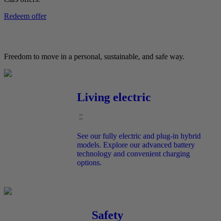
Redeem offer
Freedom to move in a personal, sustainable, and safe way.
Living electric
See our fully electric and plug-in hybrid
models. Explore our advanced battery
technology and convenient charging
options.
Safety