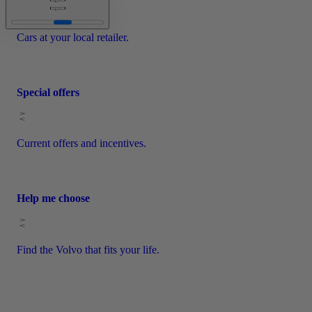
Cars at your local retailer.
Special offers
Current offers and incentives.
Help me choose
Find the Volvo that fits your life.