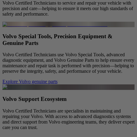
Volvo Certified Technicians to service and repair your vehicle with
precision and care—helping to ensure it meets our high standards of
safety and performance.
Volvo Special Tools, Precision Equipment &
Genuine Parts
Volvo Certified Technicians use Volvo Special Tools, advanced
diagnostic equipment, and Volvo Genuine Parts to help ensure every
maintenance and repair task is performed with precision—helping to
preserve the integrity, safety, and performance of your vehicle.
Explore Volvo genuine parts
Volvo Support Ecosystem
Volvo Certified Technicians are specialists in maintaining and
repairing your Volvo. With access to advanced diagnostics systems
and direct support from Volvo engineering teams, they deliver expert
care you can trust.