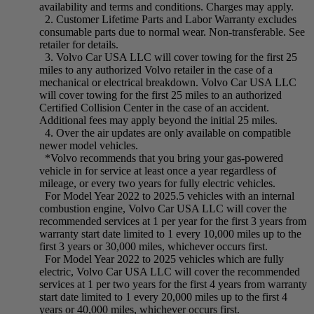
availability and terms and conditions. Charges may apply.
2. Customer Lifetime Parts and Labor Warranty excludes
consumable parts due to normal wear. Non-transferable. See
retailer for details.
3. Volvo Car USA LLC will cover towing for the first 25
miles to any authorized Volvo retailer in the case of a
mechanical or electrical breakdown. Volvo Car USA LLC
will cover towing for the first 25 miles to an authorized
Certified Collision Center in the case of an accident.
Additional fees may apply beyond the initial 25 miles.
4. Over the air updates are only available on compatible
newer model vehicles.
*Volvo recommends that you bring your gas-powered
vehicle in for service at least once a year regardless of
mileage, or every two years for fully electric vehicles.
For Model Year 2022 to 2025.5 vehicles with an internal
combustion engine, Volvo Car USA LLC will cover the
recommended services at 1 per year for the first 3 years from
warranty start date limited to 1 every 10,000 miles up to the
first 3 years or 30,000 miles, whichever occurs first.
For Model Year 2022 to 2025 vehicles which are fully
electric, Volvo Car USA LLC will cover the recommended
services at 1 per two years for the first 4 years from warranty
start date limited to 1 every 20,000 miles up to the first 4
years or 40,000 miles, whichever occurs first.