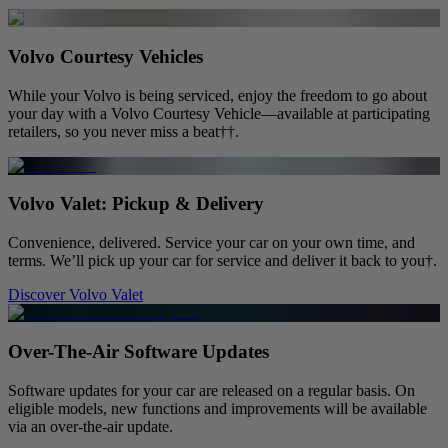
Volvo Courtesy Vehicles
While your Volvo is being serviced, enjoy the freedom to go about
your day with a Volvo Courtesy Vehicle—available at participating
retailers, so you never miss a beat††.
Volvo Valet: Pickup & Delivery
Convenience, delivered. Service your car on your own time, and
terms. We’ll pick up your car for service and deliver it back to you†.
Discover Volvo Valet
Over-The-Air Software Updates
Software updates for your car are released on a regular basis. On
eligible models, new functions and improvements will be available
via an over-the-air update.