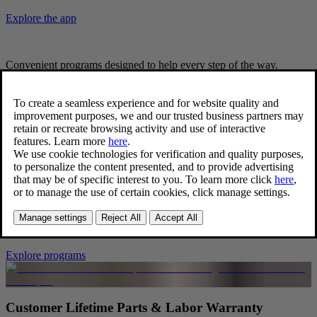
Explore the app
Convenient programs designed to help every step of the way.
Peace of mind - delivered.
Complimentary 24/7 Volvo Roadside Assistance
We’ve got you covered. Even after your warranty has expired, your
vehicle is still eligible for Volvo Roadside Assistance. With no
cost**, we will arrange to have your Volvo car towed to the nearest
Volvo Cars authorized retailer or Volvo Certified Collision Center
within a 25-mile radius.
Explore programs
Customer Lifetime Parts & Labor Warranty