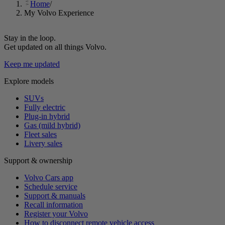
Home
/
My Volvo Experience