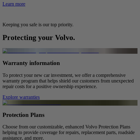
Learn more
Keeping you safe is our top priority.
Protecting your Volvo.
Warranty information
To protect your new car investment, we offer a comprehensive
warranty program that helps shield our customers from unexpected
repair costs for a positive ownership experience.
Explore warranties
Protection Plans
Choose from our customizable, enhanced Volvo Protection Plans
helping to provide coverage for repairs, replacement parts, roadside
assistance, and more.