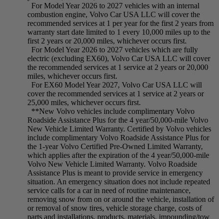
For Model Year 2026 to 2027 vehicles with an internal
combustion engine, Volvo Car USA LLC will cover the
recommended services at 1 per year for the first 2 years from
warranty start date limited to 1 every 10,000 miles up to the
first 2 years or 20,000 miles, whichever occurs first.
For Model Year 2026 to 2027 vehicles which are fully
electric (excluding EX60), Volvo Car USA LLC will cover
the recommended services at 1 service at 2 years or 20,000
miles, whichever occurs first.
For EX60 Model Year 2027, Volvo Car USA LLC will
cover the recommended services at 1 service at 2 years or
25,000 miles, whichever occurs first.
**New Volvo vehicles include complimentary Volvo
Roadside Assistance Plus for the 4 year/50,000-mile Volvo
New Vehicle Limited Warranty. Certified by Volvo vehicles
include complimentary Volvo Roadside Assistance Plus for
the 1-year Volvo Certified Pre-Owned Limited Warranty,
which applies after the expiration of the 4 year/50,000-mile
Volvo New Vehicle Limited Warranty. Volvo Roadside
Assistance Plus is meant to provide service in emergency
situation. An emergency situation does not include repeated
service calls for a car in need of routine maintenance,
removing snow from on or around the vehicle, installation of
or removal of snow tires, vehicle storage charge, costs of
parts and installations, products, materials, impounding/tow