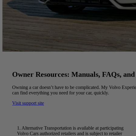
Owner Resources: Manuals, FAQs, and
Owning a car doesn’t have to be complicated. My Volvo Experie
can find everything you need for your car, quickly.
Visit support site
1. Alternative Transportation is available at participating
Volvo Cars authorized retailers and is subject to retailer