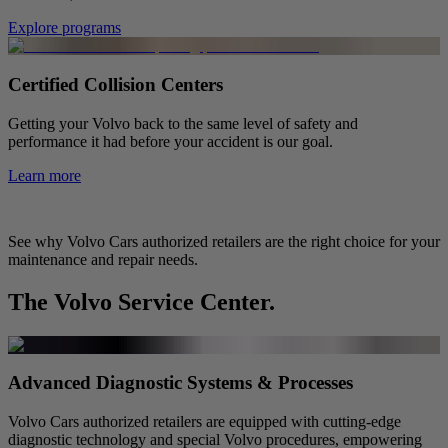
Explore programs
Certified Collision Centers
Getting your Volvo back to the same level of safety and
performance it had before your accident is our goal.
Learn more
See why Volvo Cars authorized retailers are the right choice for your
maintenance and repair needs.
The Volvo Service Center.
Advanced Diagnostic Systems & Processes
Volvo Cars authorized retailers are equipped with cutting-edge
diagnostic technology and special Volvo procedures, empowering