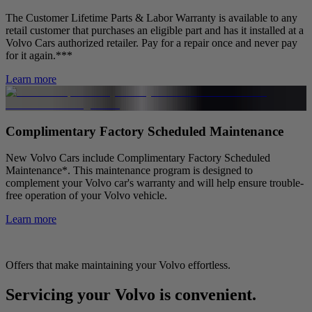
The Customer Lifetime Parts & Labor Warranty is available to any
retail customer that purchases an eligible part and has it installed at a
Volvo Cars authorized retailer. Pay for a repair once and never pay
for it again.***
Learn more
Complimentary Factory Scheduled Maintenance
New Volvo Cars include Complimentary Factory Scheduled
Maintenance*. This maintenance program is designed to
complement your Volvo car's warranty and will help ensure trouble-
free operation of your Volvo vehicle.
Learn more
Offers that make maintaining your Volvo effortless.
Servicing your Volvo is convenient.