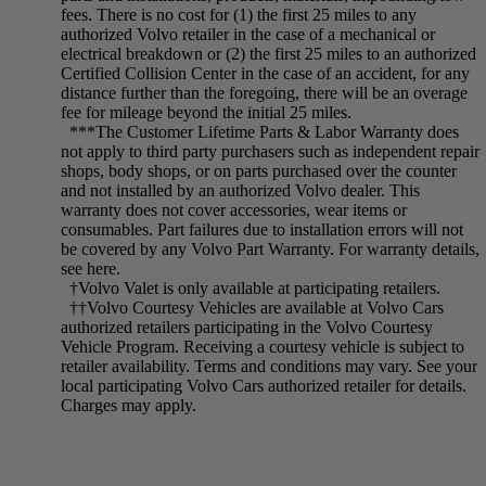
fees. There is no cost for (1) the first 25 miles to any
authorized Volvo retailer in the case of a mechanical or
electrical breakdown or (2) the first 25 miles to an authorized
Certified Collision Center in the case of an accident, for any
distance further than the foregoing, there will be an overage
fee for mileage beyond the initial 25 miles.
***The Customer Lifetime Parts & Labor Warranty does
not apply to third party purchasers such as independent repair
shops, body shops, or on parts purchased over the counter
and not installed by an authorized Volvo dealer. This
warranty does not cover accessories, wear items or
consumables. Part failures due to installation errors will not
be covered by any Volvo Part Warranty. For warranty details,
see here.
†Volvo Valet is only available at participating retailers.
††Volvo Courtesy Vehicles are available at Volvo Cars
authorized retailers participating in the Volvo Courtesy
Vehicle Program. Receiving a courtesy vehicle is subject to
retailer availability. Terms and conditions may vary. See your
local participating Volvo Cars authorized retailer for details.
Charges may apply.