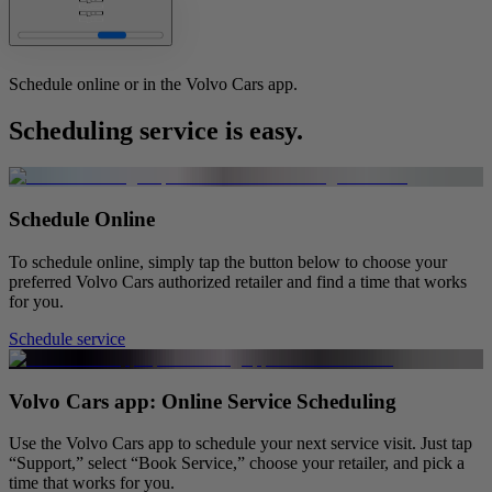
Learn more
Schedule online or in the Volvo Cars app.
Scheduling service is easy.
Schedule Online
To schedule online, simply tap the button below to choose your
preferred Volvo Cars authorized retailer and find a time that works
for you.
Schedule service
Volvo Cars app: Online Service Scheduling
Use the Volvo Cars app to schedule your next service visit. Just tap
“Support,” select “Book Service,” choose your retailer, and pick a
time that works for you.