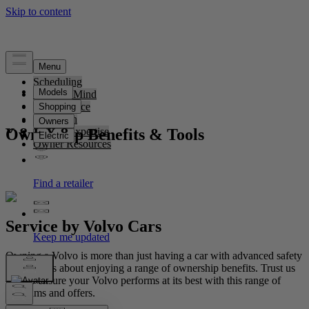
Scheduling
Peace of Mind
Convenience
Protection
Ownership Benefits & Tools
Service Expertise
Owner Resources
Service by Volvo Cars
Owning a Volvo is more than just having a car with advanced safety
features; it's about enjoying a range of ownership benefits. Trust us
to help ensure your Volvo performs at its best with this range of
programs and offers.