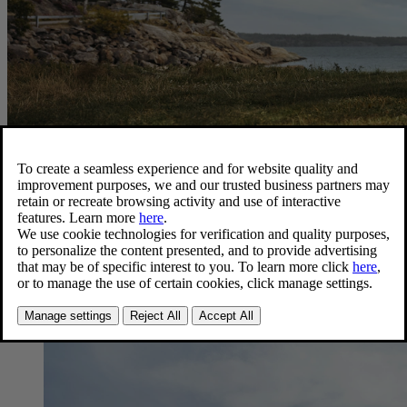
Latest news
Press releases