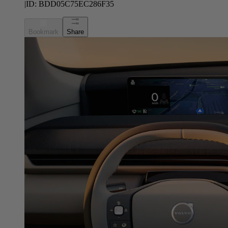
|
ID:
BDD05C75EC286F35
Bookmark
Share