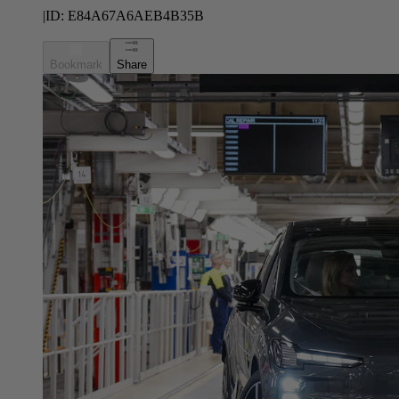
|
ID:
E84A67A6AEB4B35B
Bookmark
Share