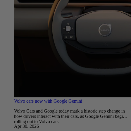
Volvo cars now with Google Gemini
Volvo Cars and Google today mark a historic step change in
how drivers interact with their cars, as Google Gemini begins
rolling out to Volvo cars.
Apr 30, 2026