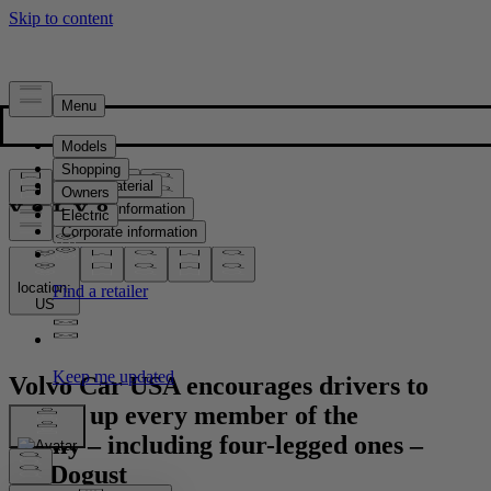
Press & Media
Press material
Product information
Corporate information
Media contacts
location:
US
Volvo Car USA encourages drivers to
buckle up every member of the
family – including four-legged ones –
for Dogust