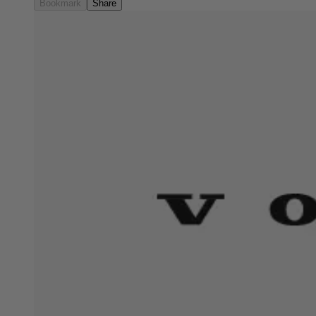
Bookmark
Share