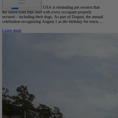
This August, Volvo Car USA is reminding pet owners that
the safest road trips start with every occupant properly
secured – including their dogs. As part of Dogust, the annual
celebration recognizing August 1 as the birthday for rescue
and shelter dogs, Volvo Car USA partnered with YouGov to
Learn more
survey U.S. dog owners about their driving habits with their
furry co-pilots.