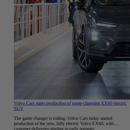
Volvo Cars starts production of game-changing EX60 electric
SUV
The game changer is rolling: Volvo Cars today started
production of the new, fully electric Volvo EX60, with
customer deliveries starting in early summer.