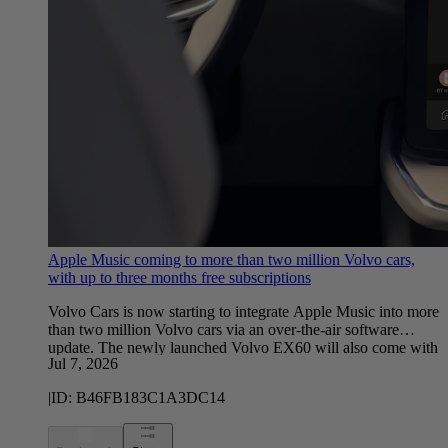
Apple Music coming to more than two million Volvo cars,
with up to three months free subscriptions
Volvo Cars is now starting to integrate Apple Music into more
than two million Volvo cars via an over-the-air software
update. The newly launched Volvo EX60 will also come with
Jul 7, 2026
Apple Music natively integrated when the first customers
receive their cars this summer.
|
ID:
B46FB183C1A3DC14