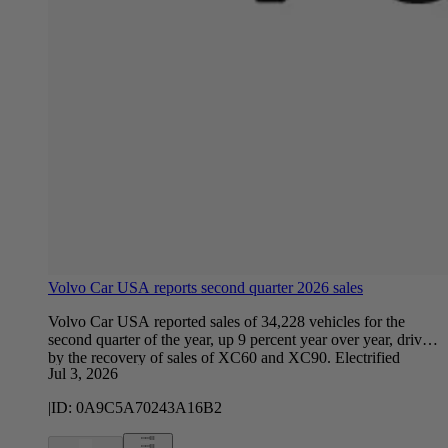
Volvo Car USA reports second quarter 2026 sales
Volvo Car USA reported sales of 34,228 vehicles for the
second quarter of the year, up 9 percent year over year, driven
by the recovery of sales of XC60 and XC90. Electrified
Jul 3, 2026
vehicles, defined as vehicles with a fully electric or plug-in
hybrid powertrain, accounted for 24.1 percent of total U.S.
|
ID:
0A9C5A70243A16B2
sales in the quarter. Sales of electrified sales declined 17.1
percent compared to the same period last year, as the company
continues to balance customer demand for the full range of