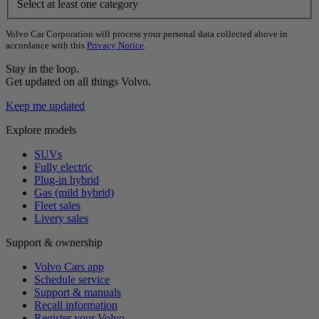
Select at least one category
Volvo Car Corporation will process your personal data collected above in
accordance with this
Privacy Notice
.