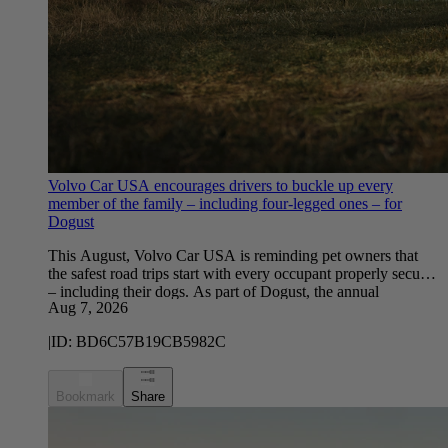
Volvo Car USA encourages drivers to buckle up every
member of the family – including four-legged ones – for
Dogust
This August, Volvo Car USA is reminding pet owners that
the safest road trips start with every occupant properly secured
– including their dogs. As part of Dogust, the annual
Aug 7, 2026
celebration recognizing August 1 as the birthday for rescue
and shelter dogs, Volvo Car USA partnered with YouGov to
|
ID:
BD6C57B19CB5982C
survey U.S. dog owners about their driving habits with their
furry co-pilots.
Bookmark
Share