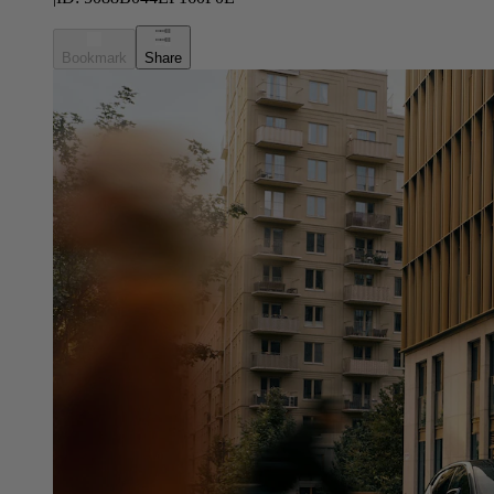
Bookmark
Share