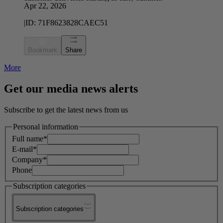
Apr 22, 2026
|
ID:
71F8623828CAEC51
Bookmark
Share
More
Get our media news alerts
Subscribe to get the latest news from us
Personal information
Full name*
E-mail*
Company*
Phone
Subscription categories
Subscription categories