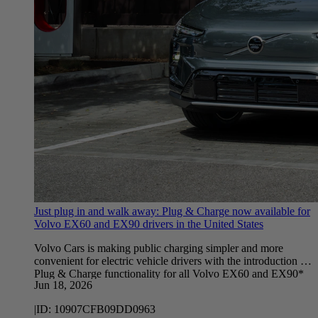
Just plug in and walk away: Plug & Charge now available for
Volvo EX60 and EX90 drivers in the United States
Volvo Cars is making public charging simpler and more
convenient for electric vehicle drivers with the introduction of
Plug & Charge functionality for all Volvo EX60 and EX90*
Jun 18, 2026
vehicles in the United States.
|
ID:
10907CFB09DD0963