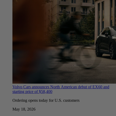
Volvo Cars announces North American debut of EX60 and
starting price of $58,400
Ordering opens today for U.S. customers
May 18, 2026