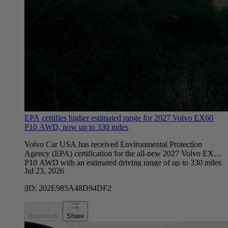
EPA certifies higher estimated range for 2027 Volvo EX60
P10 AWD, now up to 330 miles
Volvo Car USA has received Environmental Protection
Agency (EPA) certification for the all-new 2027 Volvo EX60
P10 AWD with an estimated driving range of up to 330 miles
Jul 23, 2026
on a single charge*, exceeding earlier estimates by the
company. This marks a significant milestone as the company
|
ID:
202E985A48D94DF2
prepares for customer deliveries.
Bookmark
Share