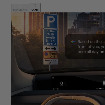
Bookmark
Share