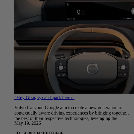
"Hey Google, can I park here?”
Volvo Cars and Google aim to create a new generation of
contextually aware driving experiences by bringing together
the best of their respective technologies, leveraging the
May 19, 2026
latest advancements in AI and Google Gemini.
|
ID:
5088B044EF160F0E