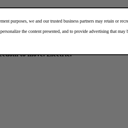
reedom to move. Electric.