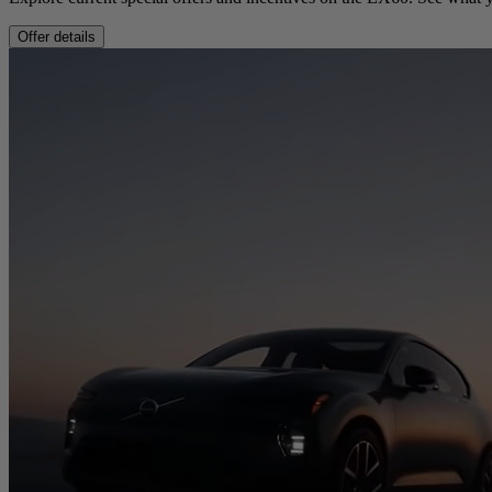
Offer details