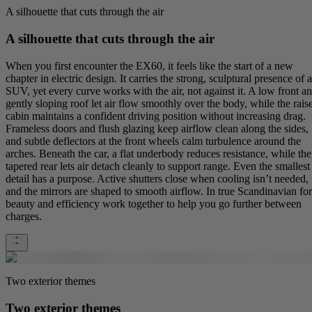
A silhouette that cuts through the air
A silhouette that cuts through the air
When you first encounter the EX60, it feels like the start of a new
chapter in electric design. It carries the strong, sculptural presence of 
SUV, yet every curve works with the air, not against it. A low front a
gently sloping roof let air flow smoothly over the body, while the rais
cabin maintains a confident driving position without increasing drag.
Frameless doors and flush glazing keep airflow clean along the sides,
and subtle deflectors at the front wheels calm turbulence around the
arches. Beneath the car, a flat underbody reduces resistance, while the
tapered rear lets air detach cleanly to support range. Even the smallest
detail has a purpose. Active shutters close when cooling isn’t needed,
and the mirrors are shaped to smooth airflow. In true Scandinavian fo
beauty and efficiency work together to help you go further between
charges.
Two exterior themes
Two exterior themes