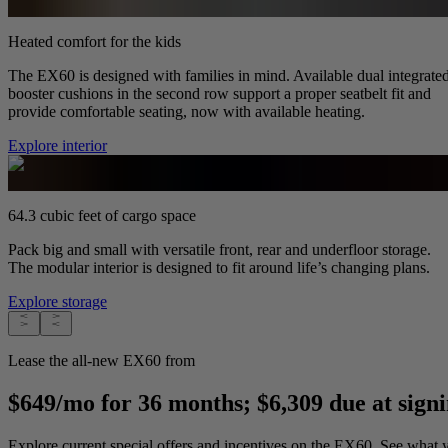
Heated comfort for the kids
The EX60 is designed with families in mind. Available dual integrate
booster cushions in the second row support a proper seatbelt fit and
provide comfortable seating, now with available heating.
Explore interior
64.3 cubic feet of cargo space
Pack big and small with versatile front, rear and underfloor storage.
The modular interior is designed to fit around life’s changing plans.
Explore storage
Lease the all-new EX60 from
$649/mo for 36 months; $6,309 due at sign
Explore current special offers and incentives on the EX60. See what y