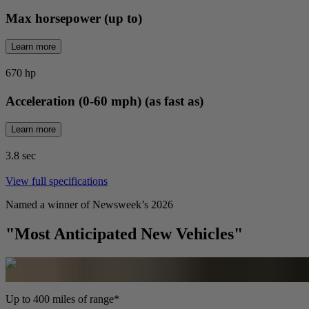
Max horsepower (up to)
Learn more
670 hp
Acceleration (0-60 mph) (as fast as)
Learn more
3.8 sec
View full specifications
Named a winner of Newsweek’s 2026
"Most Anticipated New Vehicles"
Up to 400 miles of range*