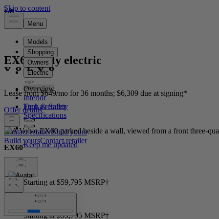
1
1
1
/
/
/
0
0
0
EX60
Fully electric
Overview
Lease from $649/mo for 36 months; $6,309 due at signing*
Interior
Tech & Safety
Offer details
Specifications
Contact retailer
Build yours
Build yours
Contact retailer
EX60
Price
Starting at $59,795 MSRP†
Price
Starting at $59,795 MSRP†