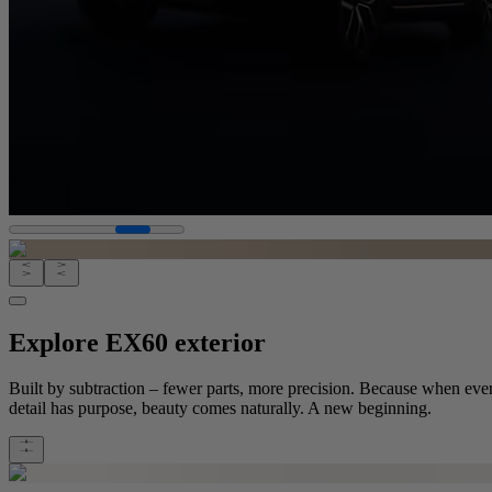
Explore EX60 exterior
Built by subtraction – fewer parts, more precision. Because when eve
detail has purpose, beauty comes naturally. A new beginning.