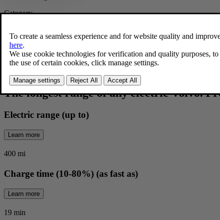
Category
Fully electric
|
SUV
Contact retailer
EX60 Overview
The longest range of any electric Volvo. F
Electric range (up to)
Learn more
400 mi
Charge time (10-80%) (as fast as)
Learn more
19 min