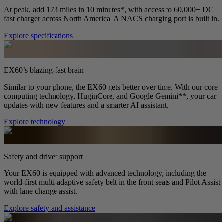
At peak, add 173 miles in 10 minutes*, with access to 60,000+ DC
fast charger across North America. A NACS charging port is built in.
Explore specifications
EX60’s blazing-fast brain
Similar to your phone, the EX60 gets better over time. With our core
computing technology, HuginCore, and Google Gemini**, your car
updates with new features and a smarter AI assistant.
Explore technology
Safety and driver support
Your EX60 is equipped with advanced technology, including the
world-first multi-adaptive safety belt in the front seats and Pilot Assist
with lane change assist.
Explore safety and assistance