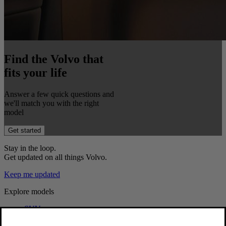
Find the Volvo that
fits your life
Answer a few quick questions and
we'll match you with the right
model
Get started