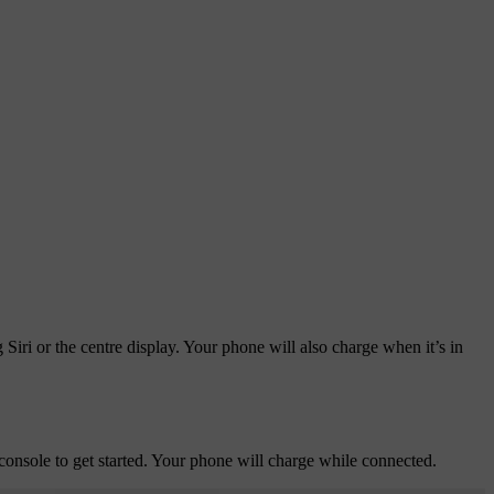
iri or the centre display. Your phone will also charge when it’s in
onsole to get started. Your phone will charge while connected.