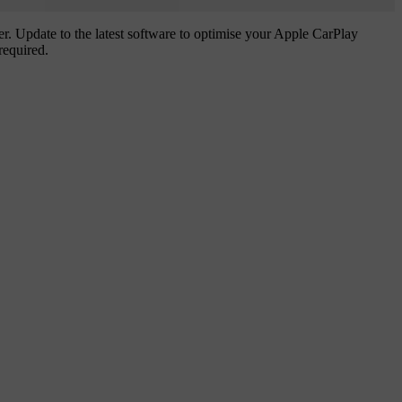
. Update to the latest software to optimise your Apple CarPlay
required.