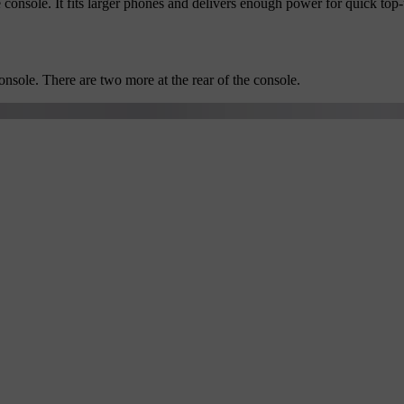
 console. It fits larger phones and delivers enough power for quick top-
nsole. There are two more at the rear of the console.