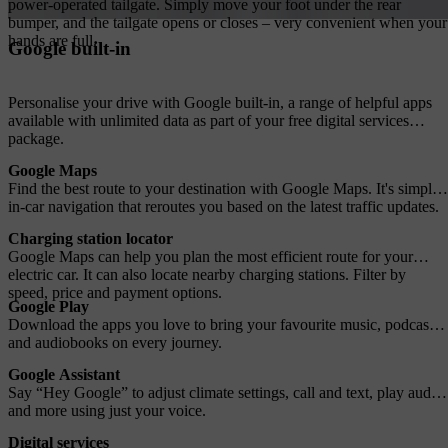
power-operated tailgate. Simply move your foot under the rear
bumper, and the tailgate opens or closes – very convenient when your
hands are full.
Google built-in
Personalise your drive with Google built-in, a range of helpful apps
available with unlimited data as part of your free digital services
package.
Google Maps
Find the best route to your destination with Google Maps. It's simple
in-car navigation that reroutes you based on the latest traffic updates.
Charging station locator
Google Maps can help you plan the most efficient route for your
electric car. It can also locate nearby charging stations. Filter by
speed, price and payment options.
Google Play
Download the apps you love to bring your favourite music, podcasts
and audiobooks on every journey.
Google Assistant
Say “Hey Google” to adjust climate settings, call and text, play audio
and more using just your voice.
Digital services