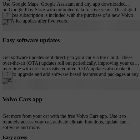
Use Google Maps, Google Assistant and any app downloaded
on Google Play Store with unlimited data for five years. This digital
services subscription is included with the purchase of a new Volvo
car. A fee applies after five years.
Easy software updates
Get software updates sent directly to your car via the cloud. These
over-the-air (OTA) updates roll out periodically, improving your car
over time with no shop visits required. OTA updates also make it
easy to upgrade and add software-based features and packages at any
time.
Volvo Cars app
Get more from your car with the free Volvo Cars app. Use it to
remotely access your car, activate climate functions, update car
software and more.
Easy access