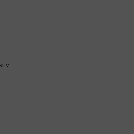
s SUV