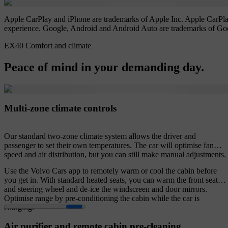
Apple CarPlay and iPhone are trademarks of Apple Inc. Apple CarPlay 
experience. Google, Android and Android Auto are trademarks of Go
EX40 Comfort and climate
Peace of mind in your demanding day.
Multi-zone climate controls
Our standard two-zone climate system allows the driver and
passenger to set their own temperatures. The car will optimise fan
speed and air distribution, but you can still make manual adjustments.
Use the Volvo Cars app to remotely warm or cool the cabin before
you get in. With standard heated seats, you can warm the front seats
and steering wheel and de-ice the windscreen and door mirrors.
Optimise range by pre-conditioning the cabin while the car is
charging.
Air purifier and remote cabin pre-cleaning