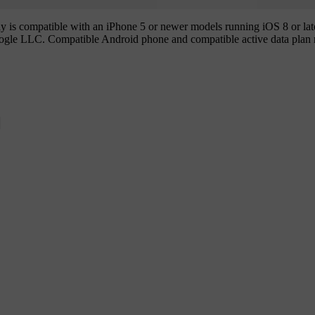
is compatible with an iPhone 5 or newer models running iOS 8 or later
ogle LLC. Compatible Android phone and compatible active data plan 