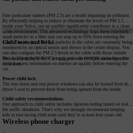
Fine particulate matters (PM 2.5) are a health impairing air pollutant.
By efficiently helping to reduce or eliminate the levels of PM 2.5
inside your Volvo, our air purifier significantly contributes to a clean
cabin environment. This advanced technology traps these extremely
small particles in a filter and can stop up to 95% from entering the
Child seats and locks
cabin. The levels of PM 2.5 particles in the cabin are constantly being
monitored by an optical sensor and shown in the centre display. You
can also compare the PM 2.5 levels in the cabin with those outside
the car. Using the Volvo Cars app, you can even pre-clean the cabin
This family-friendly SUV is equipped with ISOFIX anchorages for
air and access information on interior air quality before entering the
child seats.
car.
Power child lock
The rear doors and rear power windows can also be locked from the
driver’s seat to prevent them from being opened from the inside.
Child safety recommendations
Our approach to child safety includes rigorous testing based on real-
life traffic situations. That's why we strongly recommend keeping
kids in rear-facing child seats until they’re at least four years old.
Wireless phone charger