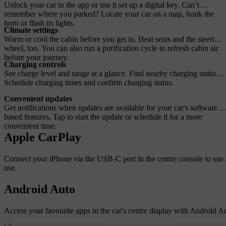
Unlock your car in the app or use it set up a digital key. Can’t
remember where you parked? Locate your car on a map, honk the
horn or flash its lights.
Climate settings
Warm or cool the cabin before you get in. Heat seats and the steering
wheel, too. You can also run a purification cycle to refresh cabin air
before your journey.
Charging controls
See charge level and range at a glance. Find nearby charging stations.
Schedule charging times and confirm charging status.
Convenient updates
Get notifications when updates are available for your car's software-
based features. Tap to start the update or schedule it for a more
convenient time.
Apple CarPlay
Connect your iPhone via the USB-C port in the centre console to use A
use.
Android Auto
Access your favourite apps in the car's centre display with Android