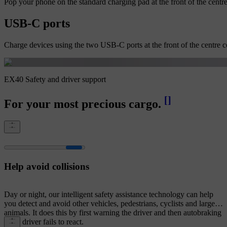
Pop your phone on the standard charging pad at the front of the centre
USB-C ports
Charge devices using the two USB-C ports at the front of the centre co
EX40 Safety and driver support
[
]
For your most precious cargo.
Help avoid collisions
Day or night, our intelligent safety assistance technology can help
you detect and avoid other vehicles, pedestrians, cyclists and large
animals. It does this by first warning the driver and then autobraking
if the driver fails to react.