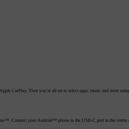
pple CarPlay. Then you’re all set to select apps, music and more using S
 Auto™. Connect your Android™ phone to the USB-C port in the centre c