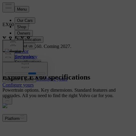
EX60
Electric
Overview
Meet the new EX60. Coming 2027.
Interior
Configure yours
Technology
Specifications
Explore EX60 specifications
Configure yours
Request a quote
Configure yours
Powertrain options. Key dimensions. Standard features and
upgrades. All you need to find the right Volvo car for you.
Platform