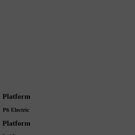
Platform
P6 Electric
Platform