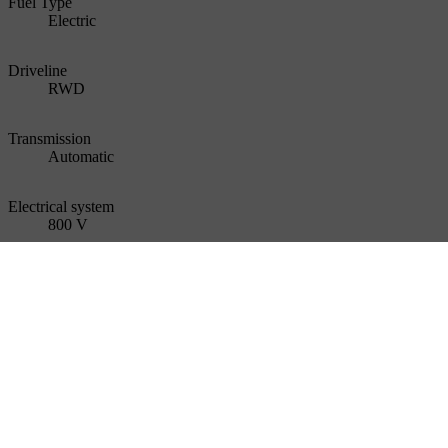
Fuel Type
Electric
Driveline
RWD
Transmission
Automatic
Electrical system
800 V
Number of seats
5
Weight (running order mass)
2 189 kg
Gross vehicle weight
2650 kg