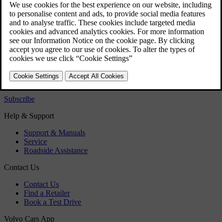
Alcohol lock
Alcohol lock - symbols and text messages