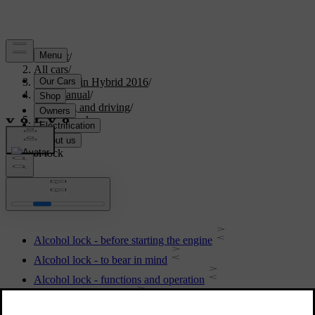
Support
/
All cars
/
V60 Plug-in Hybrid 2016
/
User manual
/
Starting and driving
/
Alcohol lock
Alcohol lock
Alcohol lock - before starting the engine
Alcohol lock - to bear in mind
Alcohol lock - functions and operation
Alcohol lock - storage